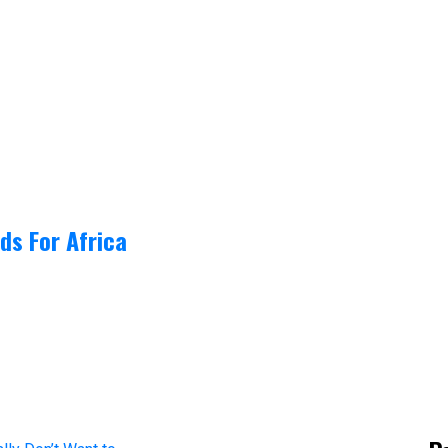
ds For Africa