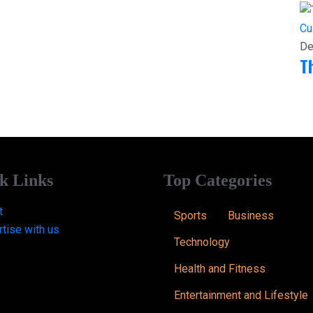
Cu
De
T
k Links
Top Categories
t
Sports
Business
tise with us
Technology
Health and Fitness
Entertainment and Lifestyle