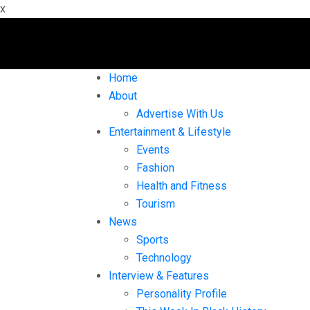
x
Home
About
Advertise With Us
Entertainment & Lifestyle
Events
Fashion
Health and Fitness
Tourism
News
Sports
Technology
Interview & Features
Personality Profile