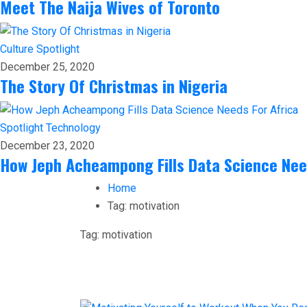
Meet The Naija Wives of Toronto
Culture
Spotlight
December 25, 2020
The Story Of Christmas in Nigeria
Spotlight
Technology
December 23, 2020
How Jeph Acheampong Fills Data Science Nee
Home
Tag:
motivation
Tag:
motivation