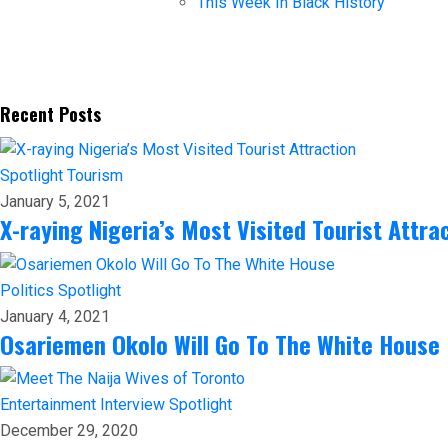
This Week In Black History
Recent Posts
Spotlight
Tourism
January 5, 2021
X-raying Nigeria’s Most Visited Tourist Attra
Politics
Spotlight
January 4, 2021
Osariemen Okolo Will Go To The White House
Entertainment
Interview
Spotlight
December 29, 2020