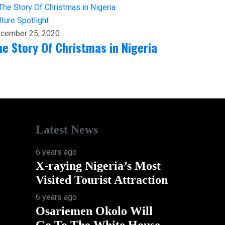
lture
Spotlight
cember 25, 2020
he Story Of Christmas in Nigeria
Latest News
6 years ago
X-raying Nigeria’s Most
Visited Tourist Attraction
6 years ago
Osariemen Okolo Will