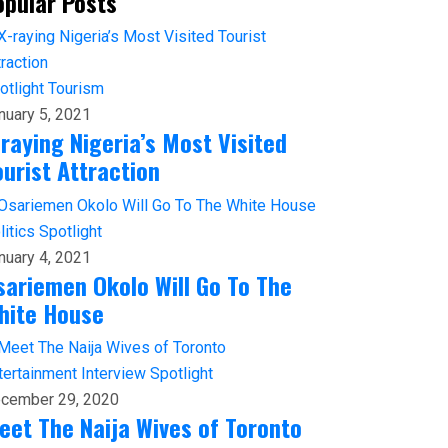
opular Posts
otlight
Tourism
nuary 5, 2021
-raying Nigeria’s Most Visited
ourist Attraction
litics
Spotlight
nuary 4, 2021
sariemen Okolo Will Go To The
hite House
tertainment
Interview
Spotlight
cember 29, 2020
eet The Naija Wives of Toronto