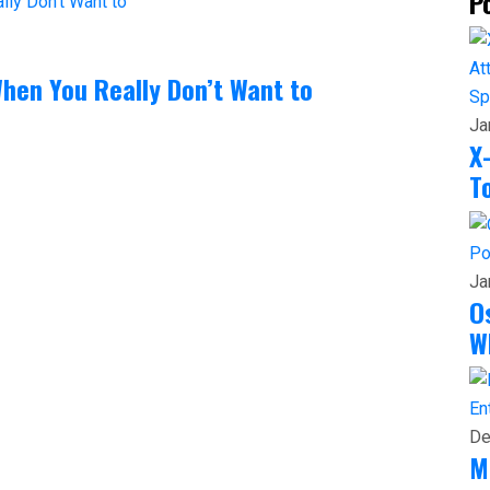
P
hen You Really Don’t Want to
Sp
Ja
X
T
Po
Ja
O
W
En
De
M