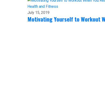
Health and Fitness
July 15, 2019
Motivating Yourself to Workout W