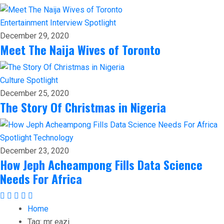
Entertainment
Interview
Spotlight
December 29, 2020
Meet The Naija Wives of Toronto
Culture
Spotlight
December 25, 2020
The Story Of Christmas in Nigeria
Spotlight
Technology
December 23, 2020
How Jeph Acheampong Fills Data Science
Needs For Africa
Home
Tag:
mr eazi