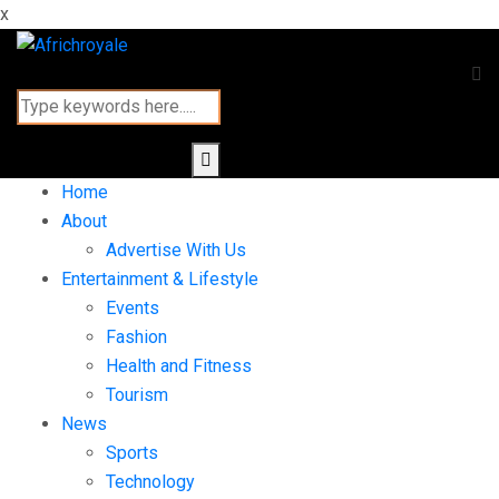
x
Home
About
Advertise With Us
Entertainment & Lifestyle
Events
Fashion
Health and Fitness
Tourism
News
Sports
Technology