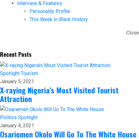
Interview & Features
Personality Profile
This Week In Black History
Close
Recent Posts
Spotlight
Tourism
January 5, 2021
X-raying Nigeria’s Most Visited Tourist
Attraction
Politics
Spotlight
January 4, 2021
Osariemen Okolo Will Go To The White House