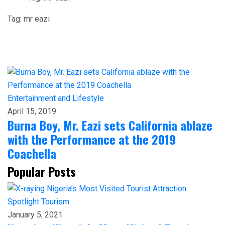
Tag:
mr eazi
Entertainment and Lifestyle
April 15, 2019
Burna Boy, Mr. Eazi sets California ablaze
with the Performance at the 2019
Coachella
Popular Posts
Spotlight
Tourism
January 5, 2021