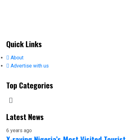
Quick Links
About
Advertise with us
Top Categories
Latest News
6 years ago
X-raying Nigeria’s Most Visited Tourist