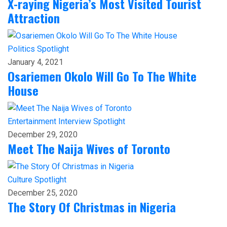
X-raying Nigeria’s Most Visited Tourist
Attraction
Politics
Spotlight
January 4, 2021
Osariemen Okolo Will Go To The White
House
Entertainment
Interview
Spotlight
December 29, 2020
Meet The Naija Wives of Toronto
Culture
Spotlight
December 25, 2020
The Story Of Christmas in Nigeria