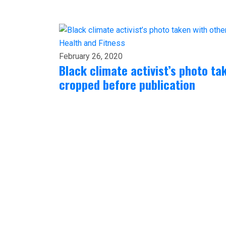
Health and Fitness
February 26, 2020
Black climate activist’s photo ta
cropped before publication