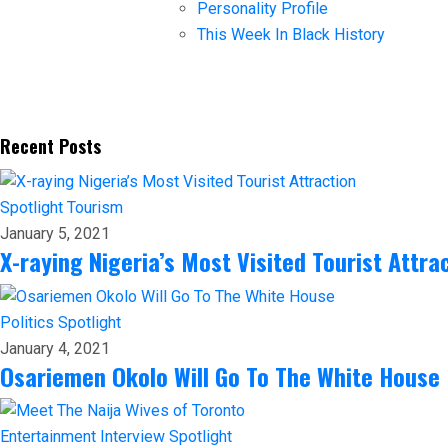
Personality Profile
This Week In Black History
Recent Posts
Spotlight
Tourism
January 5, 2021
X-raying Nigeria’s Most Visited Tourist Attra
Politics
Spotlight
January 4, 2021
Osariemen Okolo Will Go To The White House
Entertainment
Interview
Spotlight