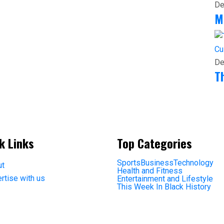
De
M
Cu
De
T
k Links
Top Categories
Sports
Business
Technology
ut
Health and Fitness
rtise with us
Entertainment and Lifestyle
This Week In Black History