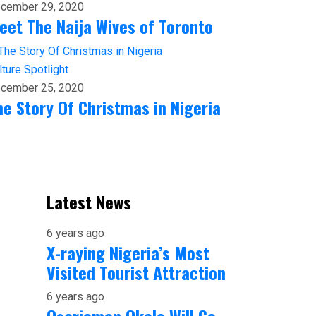
cember 29, 2020
eet The Naija Wives of Toronto
lture
Spotlight
cember 25, 2020
he Story Of Christmas in Nigeria
Latest News
6 years ago
X-raying Nigeria’s Most
Visited Tourist Attraction
6 years ago