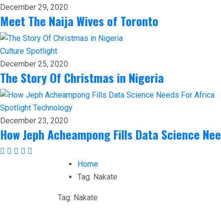
December 29, 2020
Meet The Naija Wives of Toronto
Culture
Spotlight
December 25, 2020
The Story Of Christmas in Nigeria
Spotlight
Technology
December 23, 2020
How Jeph Acheampong Fills Data Science Nee
Home
Tag:
Nakate
Tag:
Nakate