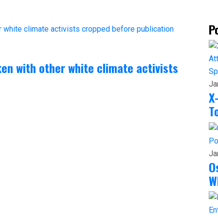
P
ken with other white climate activists
Sp
Ja
X
T
Po
Ja
O
W
En