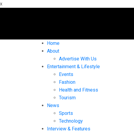
x
Home
About
Advertise With Us
Entertainment & Lifestyle
Events
Fashion
Health and Fitness
Tourism
News
Sports
Technology
Interview & Features