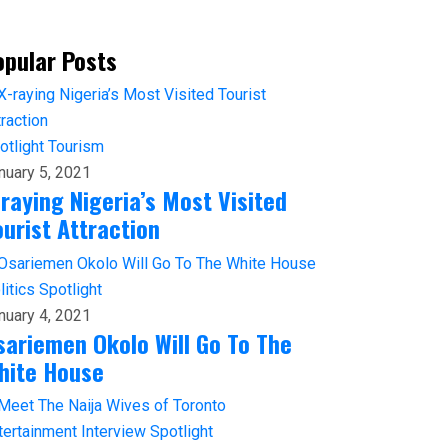
opular Posts
otlight
Tourism
nuary 5, 2021
-raying Nigeria’s Most Visited
ourist Attraction
litics
Spotlight
nuary 4, 2021
sariemen Okolo Will Go To The
hite House
tertainment
Interview
Spotlight