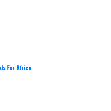
ds For Africa