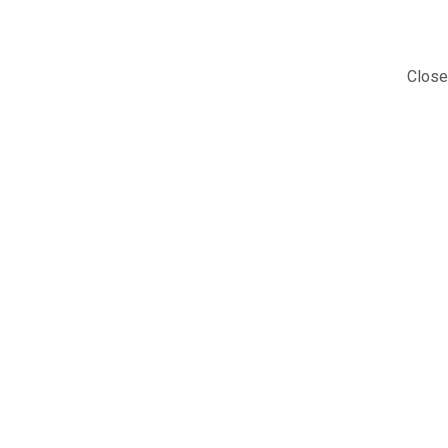
Close