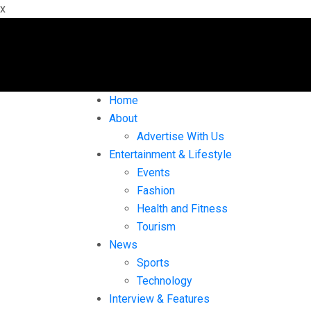
x
Home
About
Advertise With Us
Entertainment & Lifestyle
Events
Fashion
Health and Fitness
Tourism
News
Sports
Technology
Interview & Features