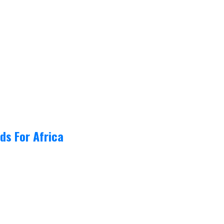
ds For Africa