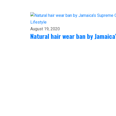
Lifestyle
August 19, 2020
Natural hair wear ban by Jamaic