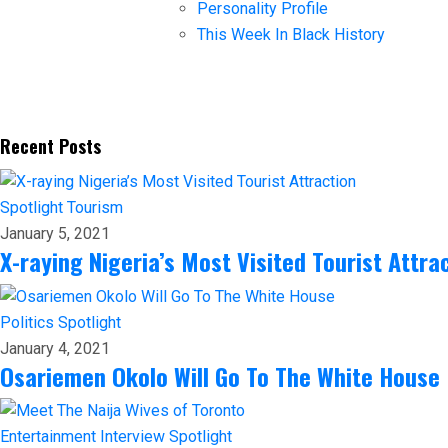
Personality Profile
This Week In Black History
Recent Posts
Spotlight
Tourism
January 5, 2021
X-raying Nigeria’s Most Visited Tourist Attra
Politics
Spotlight
January 4, 2021
Osariemen Okolo Will Go To The White House
Entertainment
Interview
Spotlight