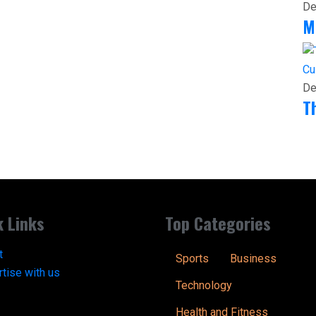
De
M
Cu
De
T
k Links
Top Categories
t
Sports
Business
tise with us
Technology
Health and Fitness