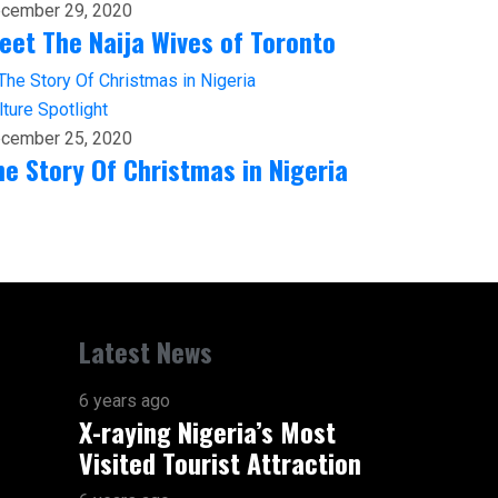
cember 29, 2020
eet The Naija Wives of Toronto
lture
Spotlight
cember 25, 2020
he Story Of Christmas in Nigeria
Latest News
6 years ago
X-raying Nigeria’s Most
Visited Tourist Attraction