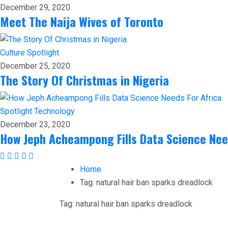
December 29, 2020
Meet The Naija Wives of Toronto
Culture
Spotlight
December 25, 2020
The Story Of Christmas in Nigeria
Spotlight
Technology
December 23, 2020
How Jeph Acheampong Fills Data Science Nee
Home
Tag:
natural hair ban sparks dreadlock
Tag:
natural hair ban sparks dreadlock