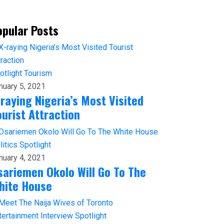
opular Posts
otlight
Tourism
nuary 5, 2021
-raying Nigeria’s Most Visited
ourist Attraction
litics
Spotlight
nuary 4, 2021
sariemen Okolo Will Go To The
hite House
tertainment
Interview
Spotlight