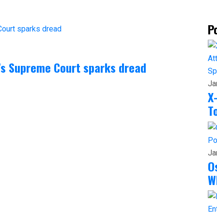
P
a’s Supreme Court sparks dread
Sp
Ja
X
T
Po
Ja
O
W
En