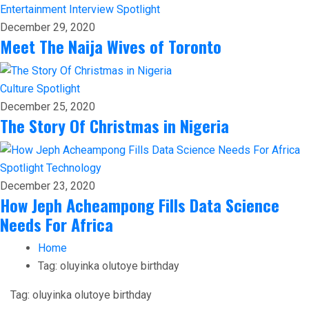
Entertainment
Interview
Spotlight
December 29, 2020
Meet The Naija Wives of Toronto
Culture
Spotlight
December 25, 2020
The Story Of Christmas in Nigeria
Spotlight
Technology
December 23, 2020
How Jeph Acheampong Fills Data Science
Needs For Africa
Home
Tag:
oluyinka olutoye birthday
Tag:
oluyinka olutoye birthday