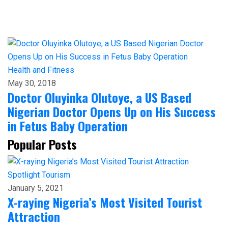
Health and Fitness
May 30, 2018
Doctor Oluyinka Olutoye, a US Based
Nigerian Doctor Opens Up on His Success
in Fetus Baby Operation
Popular Posts
Spotlight
Tourism
January 5, 2021
X-raying Nigeria’s Most Visited Tourist
Attraction