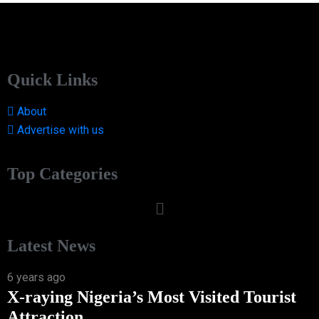
Quick Links
About
Advertise with us
Top Categories
Latest News
6 years ago
X-raying Nigeria’s Most Visited Tourist
Attraction