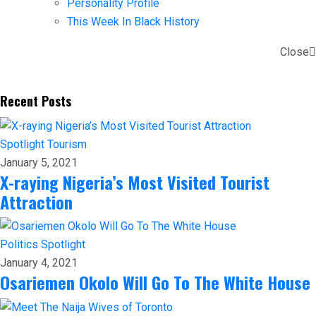
Personality Profile
This Week In Black History
Close
Recent Posts
Spotlight
Tourism
January 5, 2021
X-raying Nigeria’s Most Visited Tourist
Attraction
Politics
Spotlight
January 4, 2021
Osariemen Okolo Will Go To The White House