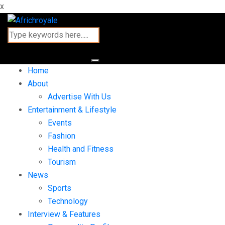
x
Home
About
Advertise With Us
Entertainment & Lifestyle
Events
Fashion
Health and Fitness
Tourism
News
Sports
Technology
Interview & Features