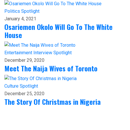
Politics
Spotlight
January 4, 2021
Osariemen Okolo Will Go To The White
House
Entertainment
Interview
Spotlight
December 29, 2020
Meet The Naija Wives of Toronto
Culture
Spotlight
December 25, 2020
The Story Of Christmas in Nigeria