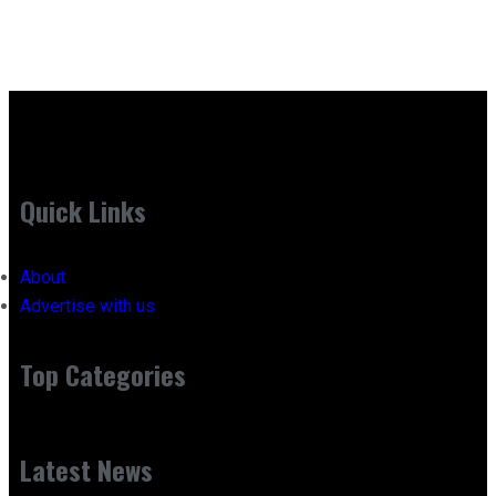
Quick Links
About
Advertise with us
Top Categories
Latest News