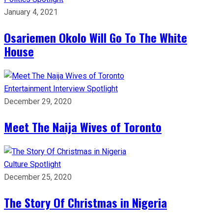
January 4, 2021
Osariemen Okolo Will Go To The White
House
Entertainment
Interview
Spotlight
December 29, 2020
Meet The Naija Wives of Toronto
Culture
Spotlight
December 25, 2020
The Story Of Christmas in Nigeria