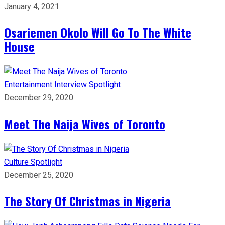
January 4, 2021
Osariemen Okolo Will Go To The White
House
Entertainment
Interview
Spotlight
December 29, 2020
Meet The Naija Wives of Toronto
Culture
Spotlight
December 25, 2020
The Story Of Christmas in Nigeria