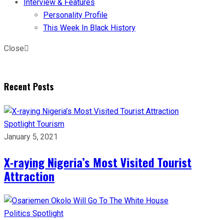
Interview & Features
Personality Profile
This Week In Black History
Close
Recent Posts
Spotlight
Tourism
January 5, 2021
X-raying Nigeria’s Most Visited Tourist
Attraction
Politics
Spotlight