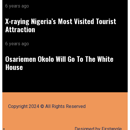
6 years ago
X-raying Nigeria’s Most Visited Tourist
Attraction
6 years ago
Osariemen Okolo Will Go To The White
House
Copyright 2024 © All Rights Reserved
Designed by Firstangle