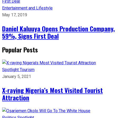
Entertainment and Lifestyle
May 17, 2019
Daniel Kaluuya Opens Production Company,
59%, Signs First Deal
Popular Posts
Spotlight
Tourism
January 5, 2021
X-raying Nigeria’s Most Visited Tourist
Attraction
Politics
Spotlight