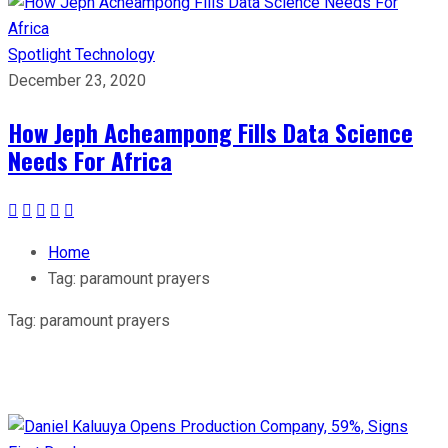
Spotlight
Technology
December 23, 2020
How Jeph Acheampong Fills Data Science
Needs For Africa
Home
Tag:
paramount prayers
Tag:
paramount prayers