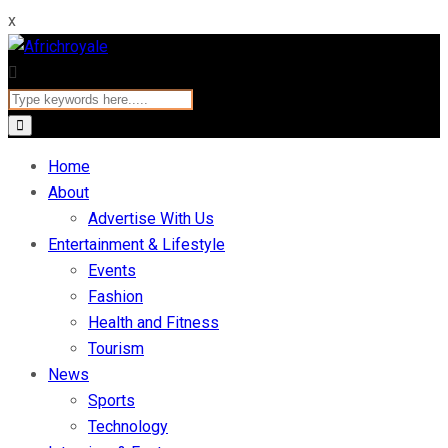
x
Home
About
Advertise With Us
Entertainment & Lifestyle
Events
Fashion
Health and Fitness
Tourism
News
Sports
Technology