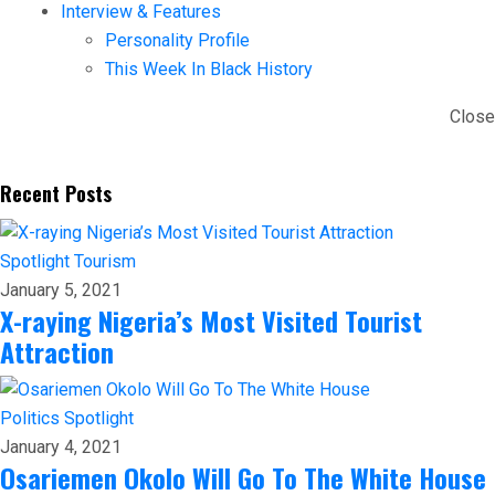
Interview & Features
Personality Profile
This Week In Black History
Close
Recent Posts
Spotlight
Tourism
January 5, 2021
X-raying Nigeria’s Most Visited Tourist
Attraction
Politics
Spotlight
January 4, 2021
Osariemen Okolo Will Go To The White House