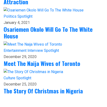
Attraction
Politics
Spotlight
January 4, 2021
Osariemen Okolo Will Go To The White
House
Entertainment
Interview
Spotlight
December 29, 2020
Meet The Naija Wives of Toronto
Culture
Spotlight
December 25, 2020
The Story Of Christmas in Nigeria