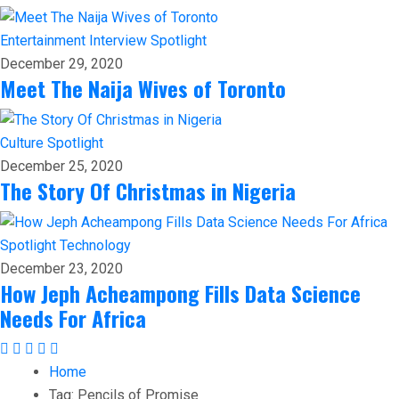
Entertainment
Interview
Spotlight
December 29, 2020
Meet The Naija Wives of Toronto
Culture
Spotlight
December 25, 2020
The Story Of Christmas in Nigeria
Spotlight
Technology
December 23, 2020
How Jeph Acheampong Fills Data Science
Needs For Africa
Home
Tag:
Pencils of Promise