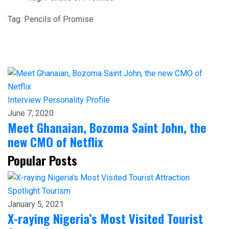
Tag:
Pencils of Promise
Interview
Personality Profile
June 7, 2020
Meet Ghanaian, Bozoma Saint John, the
new CMO of Netflix
Popular Posts
Spotlight
Tourism
January 5, 2021
X-raying Nigeria’s Most Visited Tourist