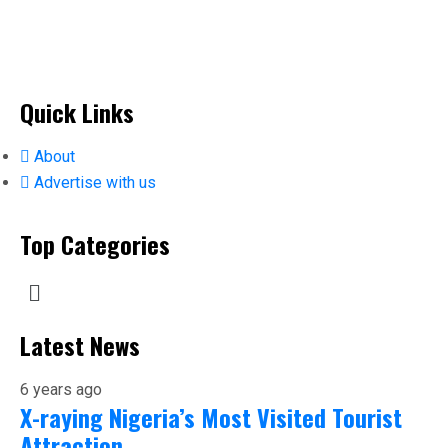
Quick Links
About
Advertise with us
Top Categories
Latest News
6 years ago
X-raying Nigeria’s Most Visited Tourist
Attraction