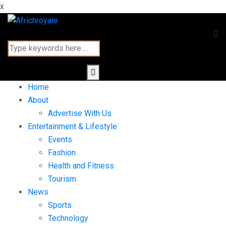
x
Home
About
Advertise With Us
Entertainment & Lifestyle
Events
Fashion
Health and Fitness
Tourism
News
Sports
Technology