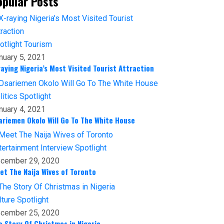
opular Posts
otlight
Tourism
nuary 5, 2021
raying Nigeria’s Most Visited Tourist Attraction
litics
Spotlight
nuary 4, 2021
ariemen Okolo Will Go To The White House
tertainment
Interview
Spotlight
cember 29, 2020
et The Naija Wives of Toronto
lture
Spotlight
cember 25, 2020
e Story Of Christmas in Nigeria