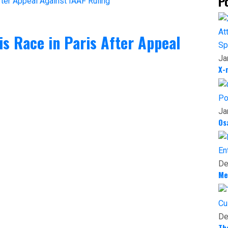
P
 Race in Paris After Appeal
Sp
Ja
X-
Po
Ja
Os
En
De
Me
Cu
De
Th