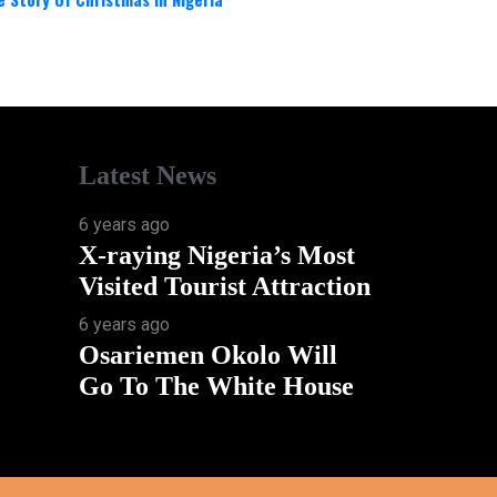
Latest News
6 years ago
X-raying Nigeria’s Most
Visited Tourist Attraction
6 years ago
Osariemen Okolo Will
Go To The White House