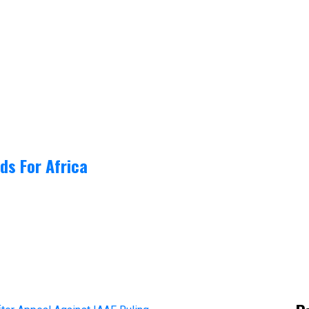
ds For Africa