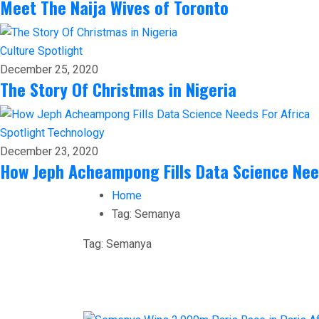
Meet The Naija Wives of Toronto
Culture
Spotlight
December 25, 2020
The Story Of Christmas in Nigeria
Spotlight
Technology
December 23, 2020
How Jeph Acheampong Fills Data Science Nee
Home
Tag:
Semanya
Tag:
Semanya