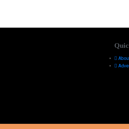
Quic
Abou
Adver