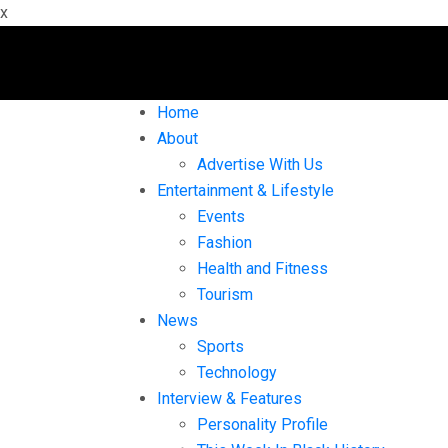
x
Home
About
Advertise With Us
Entertainment & Lifestyle
Events
Fashion
Health and Fitness
Tourism
News
Sports
Technology
Interview & Features
Personality Profile