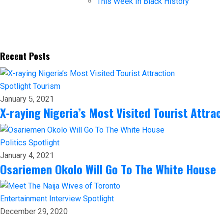
This Week In Black History
Recent Posts
Spotlight
Tourism
January 5, 2021
X-raying Nigeria’s Most Visited Tourist Attra
Politics
Spotlight
January 4, 2021
Osariemen Okolo Will Go To The White House
Entertainment
Interview
Spotlight
December 29, 2020