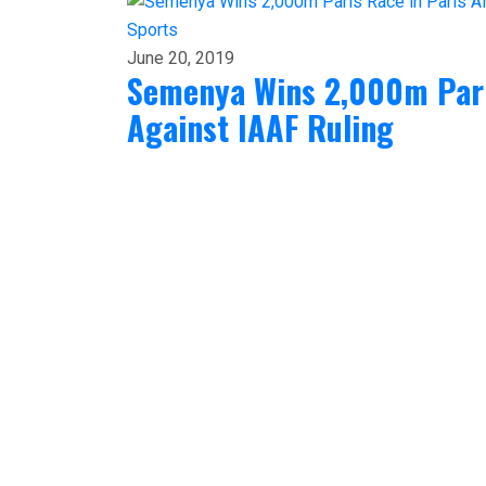
Sports
June 20, 2019
Semenya Wins 2,000m Paris
Against IAAF Ruling