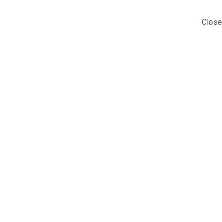
Close