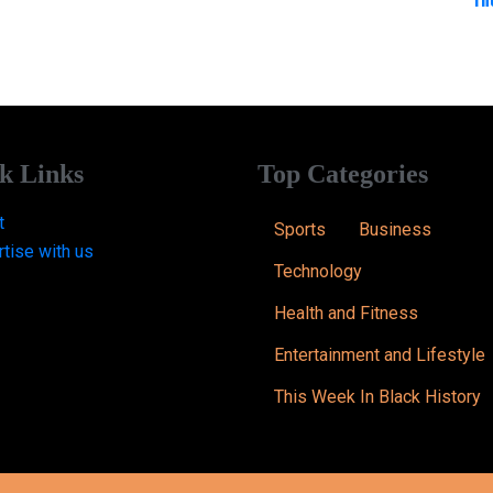
k Links
Top Categories
t
Sports
Business
tise with us
Technology
Health and Fitness
Entertainment and Lifestyle
This Week In Black History