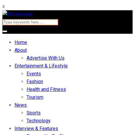
x
Home
About
Advertise With Us
Entertainment & Lifestyle
Events
Fashion
Health and Fitness
Tourism
News
Sports
Technology
Interview & Features