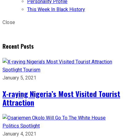
Personality Profile
This Week In Black History
Close
Recent Posts
Spotlight
Tourism
January 5, 2021
X-raying Nigeria’s Most Visited Tourist
Attraction
Politics
Spotlight
January 4, 2021