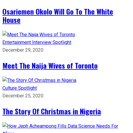
Osariemen Okolo Will Go To The White
House
Entertainment
Interview
Spotlight
December 29, 2020
Meet The Naija Wives of Toronto
Culture
Spotlight
December 25, 2020
The Story Of Christmas in Nigeria