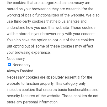
the cookies that are categorized as necessary are
stored on your browser as they are essential for the
working of basic functionalities of the website. We also
use third-party cookies that help us analyze and
understand how you use this website. These cookies
will be stored in your browser only with your consent.
You also have the option to opt-out of these cookies.
But opting out of some of these cookies may affect
your browsing experience.
Necessary
Necessary
Always Enabled
Necessary cookies are absolutely essential for the
website to function properly. This category only
includes cookies that ensures basic functionalities and
security features of the website. These cookies do not
store any personal information.