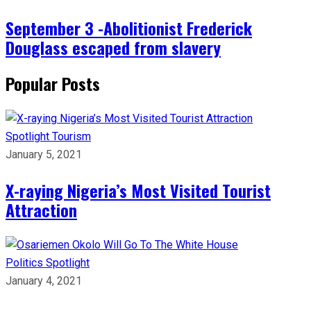
September 3 -Abolitionist Frederick
Douglass escaped from slavery
Popular Posts
Spotlight
Tourism
January 5, 2021
X-raying Nigeria’s Most Visited Tourist
Attraction
Politics
Spotlight
January 4, 2021