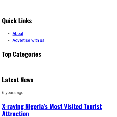
Quick Links
About
Advertise with us
Top Categories
Menu
Latest News
6 years ago
X-raying Nigeria’s Most Visited Tourist
Attraction