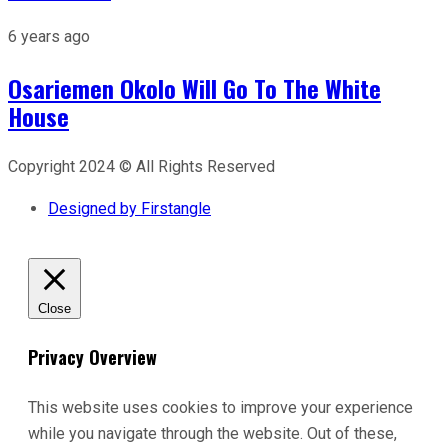
6 years ago
Osariemen Okolo Will Go To The White
House
Copyright 2024 © All Rights Reserved
Designed by Firstangle
Close
Privacy Overview
This website uses cookies to improve your experience
while you navigate through the website. Out of these,