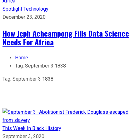
Spotlight
Technology
December 23, 2020
How Jeph Acheampong Fills Data Science
Needs For Africa
Home
Tag:
September 3 1838
Tag:
September 3 1838
This Week In Black History
September 3, 2020