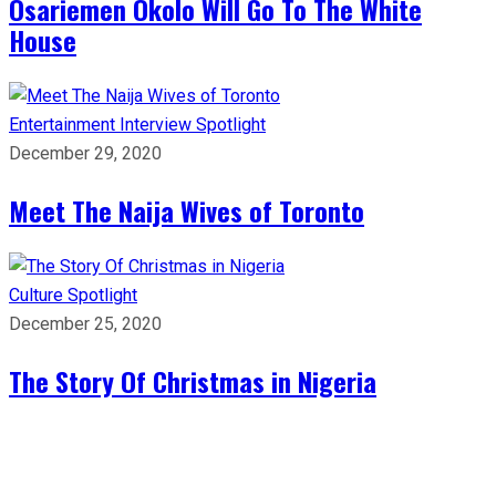
Osariemen Okolo Will Go To The White
House
Entertainment
Interview
Spotlight
December 29, 2020
Meet The Naija Wives of Toronto
Culture
Spotlight
December 25, 2020
The Story Of Christmas in Nigeria