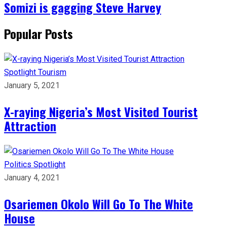
Somizi is gagging Steve Harvey
Popular Posts
Spotlight
Tourism
January 5, 2021
X-raying Nigeria’s Most Visited Tourist
Attraction
Politics
Spotlight
January 4, 2021
Osariemen Okolo Will Go To The White
House