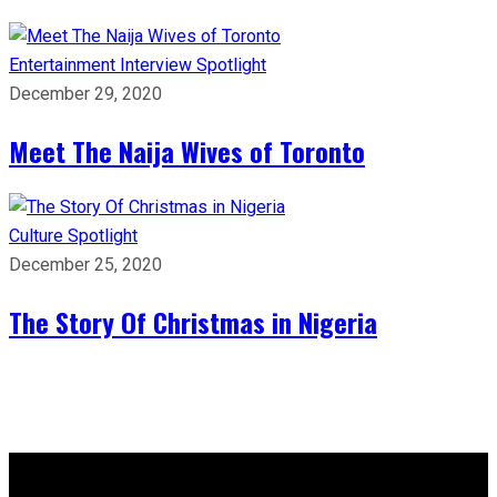
Entertainment
Interview
Spotlight
December 29, 2020
Meet The Naija Wives of Toronto
Culture
Spotlight
December 25, 2020
The Story Of Christmas in Nigeria