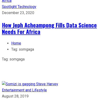
Spotlight
Technology
December 23, 2020
How Jeph Acheampong Fills Data Science
Needs For Africa
Home
Tag:
somgaga
Tag:
somgaga
Entertainment and Lifestyle
August 28, 2019