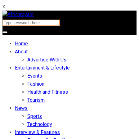
x
Home
About
Advertise With Us
Entertainment & Lifestyle
Events
Fashion
Health and Fitness
Tourism
News
Sports
Technology
Interview & Features