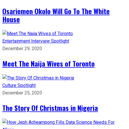
Osariemen Okolo Will Go To The White
House
Entertainment
Interview
Spotlight
December 29, 2020
Meet The Naija Wives of Toronto
Culture
Spotlight
December 25, 2020
The Story Of Christmas in Nigeria