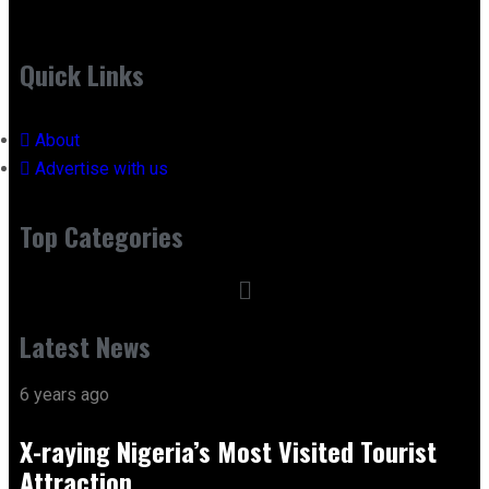
Quick Links
About
Advertise with us
Top Categories
Latest News
6 years ago
X-raying Nigeria’s Most Visited Tourist
Attraction