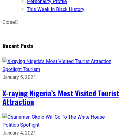
Personality Profile
This Week In Black History
Close
Recent Posts
Spotlight
Tourism
January 5, 2021
X-raying Nigeria’s Most Visited Tourist
Attraction
Politics
Spotlight
January 4, 2021