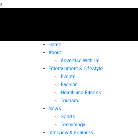
x
Home
About
Advertise With Us
Entertainment & Lifestyle
Events
Fashion
Health and Fitness
Tourism
News
Sports
Technology
Interview & Features