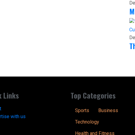
De
M
Cu
De
T
k Links
Top Categories
t
Sports
Business
tise with us
Technology
Health and Fitness