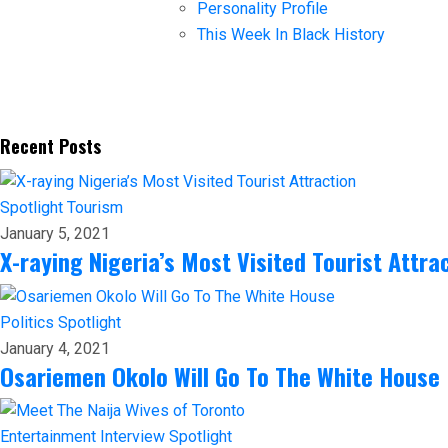
Personality Profile
This Week In Black History
Recent Posts
Spotlight
Tourism
January 5, 2021
X-raying Nigeria’s Most Visited Tourist Attra
Politics
Spotlight
January 4, 2021
Osariemen Okolo Will Go To The White House
Entertainment
Interview
Spotlight