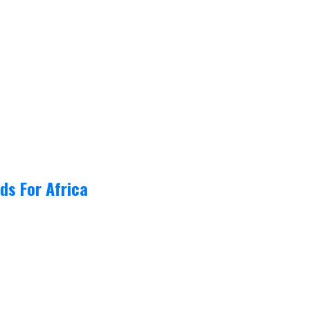
ds For Africa