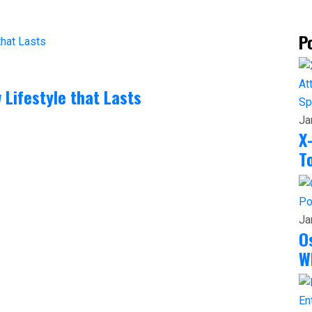
P
 Lifestyle that Lasts
Sp
Ja
X
T
Po
Ja
O
W
En