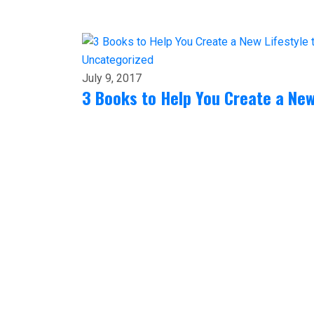
Uncategorized
July 9, 2017
3 Books to Help You Create a New