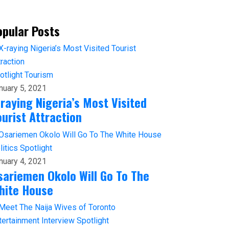
opular Posts
otlight
Tourism
nuary 5, 2021
-raying Nigeria’s Most Visited
ourist Attraction
litics
Spotlight
nuary 4, 2021
sariemen Okolo Will Go To The
hite House
tertainment
Interview
Spotlight