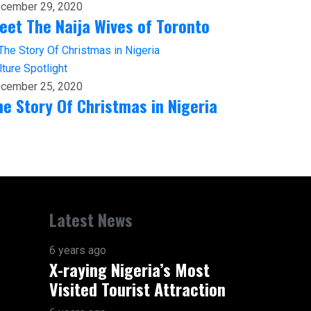
cember 29, 2020
eet The Naija Wives of Toronto
lture
Spotlight
cember 25, 2020
he Story Of Christmas in Nigeria
Latest News
6 years ago
X-raying Nigeria’s Most
Visited Tourist Attraction