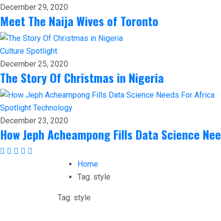
December 29, 2020
Meet The Naija Wives of Toronto
Culture
Spotlight
December 25, 2020
The Story Of Christmas in Nigeria
Spotlight
Technology
December 23, 2020
How Jeph Acheampong Fills Data Science Nee
Home
Tag:
style
Tag:
style