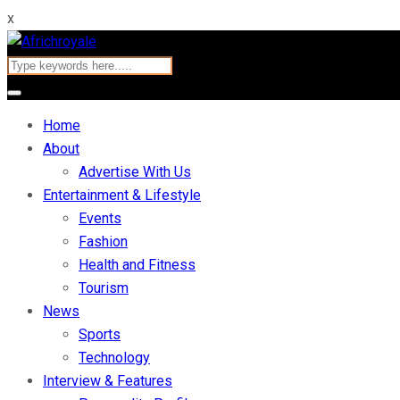
x
Home
About
Advertise With Us
Entertainment & Lifestyle
Events
Fashion
Health and Fitness
Tourism
News
Sports
Technology
Interview & Features