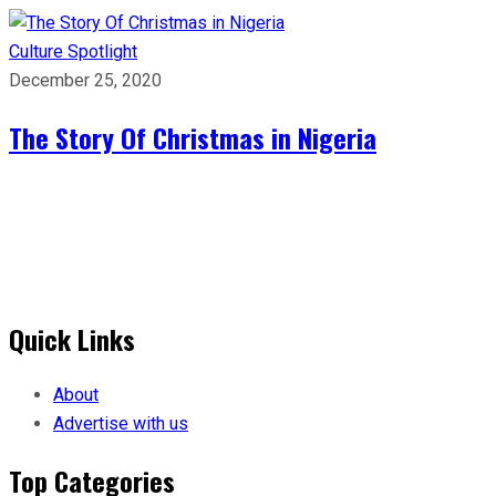
Culture
Spotlight
December 25, 2020
The Story Of Christmas in Nigeria
Quick Links
About
Advertise with us
Top Categories