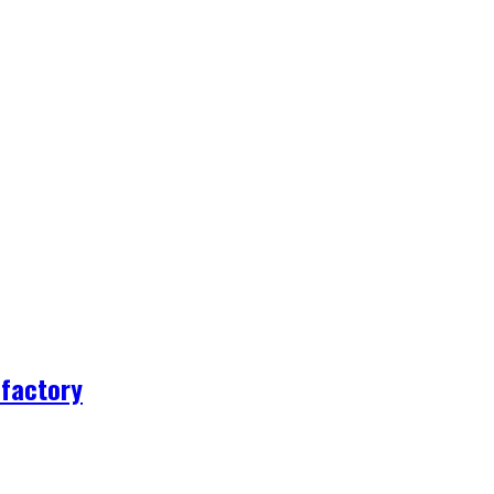
 factory