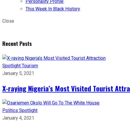
Personality Profile
This Week In Black History
Close
Recent Posts
Spotlight
Tourism
January 5, 2021
X-raying Nigeria’s Most Visited Tourist Attr
Politics
Spotlight
January 4, 2021