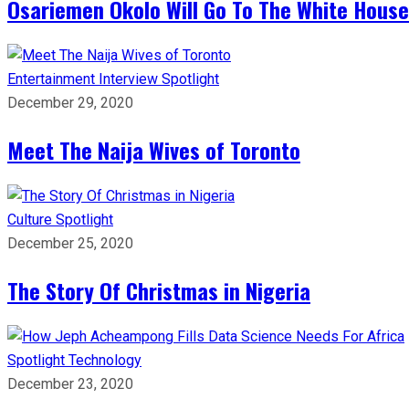
Osariemen Okolo Will Go To The White House
Entertainment
Interview
Spotlight
December 29, 2020
Meet The Naija Wives of Toronto
Culture
Spotlight
December 25, 2020
The Story Of Christmas in Nigeria
Spotlight
Technology
December 23, 2020