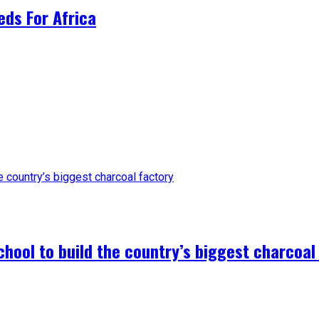
ds For Africa
hool to build the country’s biggest charcoal