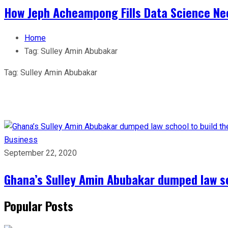
How Jeph Acheampong Fills Data Science Nee
Home
Tag:
Sulley Amin Abubakar
Tag:
Sulley Amin Abubakar
Business
September 22, 2020
Ghana’s Sulley Amin Abubakar dumped law sc
Popular Posts