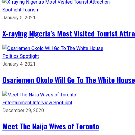
Spotlight
Tourism
January 5, 2021
X-raying Nigeria’s Most Visited Tourist Attr
Politics
Spotlight
January 4, 2021
Osariemen Okolo Will Go To The White House
Entertainment
Interview
Spotlight
December 29, 2020
Meet The Naija Wives of Toronto