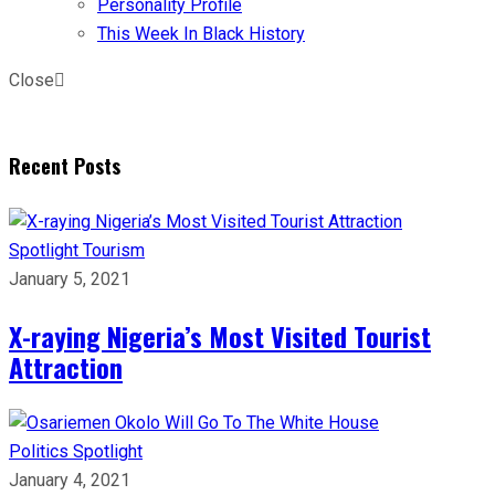
Personality Profile
This Week In Black History
Close
Recent Posts
Spotlight
Tourism
January 5, 2021
X-raying Nigeria’s Most Visited Tourist
Attraction
Politics
Spotlight
January 4, 2021