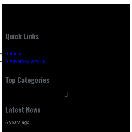
Quick Links
About
Advertise with us
Top Categories
Latest News
6 years ago