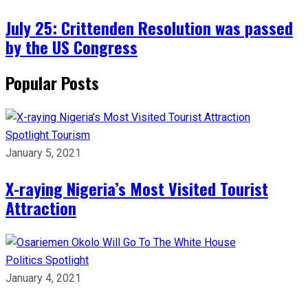
July 25: Crittenden Resolution was passed
by the US Congress
Popular Posts
Spotlight
Tourism
January 5, 2021
X-raying Nigeria’s Most Visited Tourist
Attraction
Politics
Spotlight
January 4, 2021