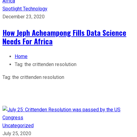
Spotlight
Technology
December 23, 2020
How Jeph Acheampong Fills Data Science
Needs For Africa
Home
Tag:
the crittenden resolution
Tag:
the crittenden resolution
Uncategorized
July 25, 2020