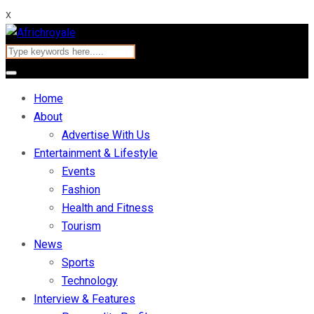
x
Home
About
Advertise With Us
Entertainment & Lifestyle
Events
Fashion
Health and Fitness
Tourism
News
Sports
Technology
Interview & Features