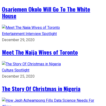
Osariemen Okolo Will Go To The White
House
Entertainment
Interview
Spotlight
December 29, 2020
Meet The Naija Wives of Toronto
Culture
Spotlight
December 25, 2020
The Story Of Christmas in Nigeria