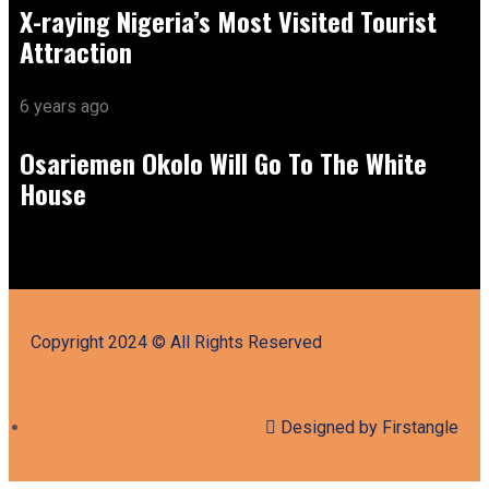
X-raying Nigeria’s Most Visited Tourist
Attraction
6 years ago
Osariemen Okolo Will Go To The White
House
Copyright 2024 © All Rights Reserved
Designed by Firstangle