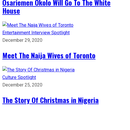
Osariemen Okolo Will Go To The White
House
Entertainment
Interview
Spotlight
December 29, 2020
Meet The Naija Wives of Toronto
Culture
Spotlight
December 25, 2020
The Story Of Christmas in Nigeria