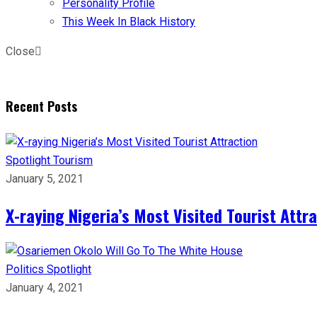
Personality Profile
This Week In Black History
Close
Recent Posts
Spotlight
Tourism
January 5, 2021
X-raying Nigeria’s Most Visited Tourist Attr
Politics
Spotlight
January 4, 2021