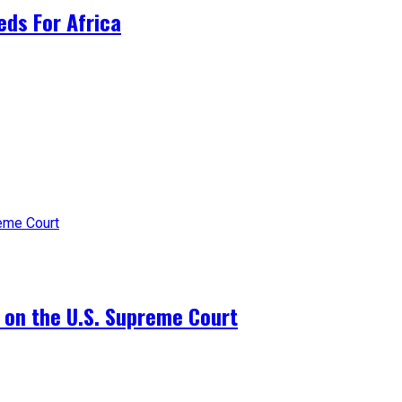
ds For Africa
 on the U.S. Supreme Court