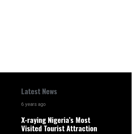
Latest News
6 years ago
X-raying Nigeria’s Most
Visited Tourist Attraction