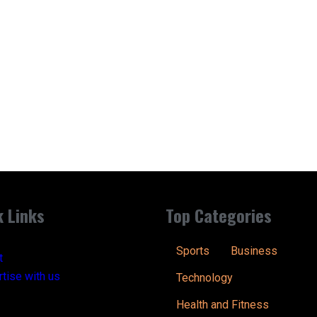
k Links
Top Categories
Sports
Business
t
tise with us
Technology
Health and Fitness