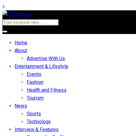
x
Home
About
Advertise With Us
Entertainment & Lifestyle
Events
Fashion
Health and Fitness
Tourism
News
Sports
Technology
Interview & Features