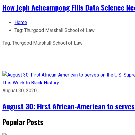
How Jeph Acheampong Fills Data Science Nee
Home
Tag:
Thurgood Marshall School of Law
Tag:
Thurgood Marshall School of Law
This Week In Black History
August 30, 2020
August 30: First African-American to serves
Popular Posts