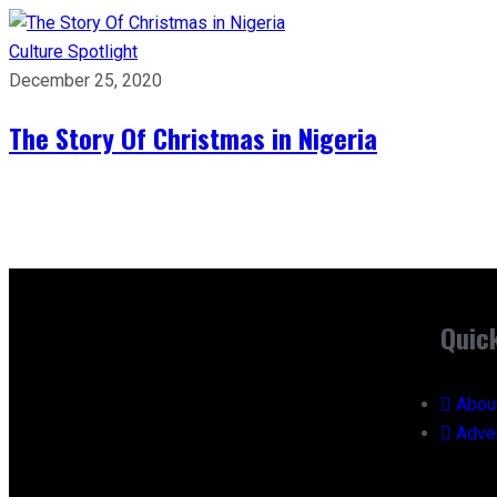
Culture
Spotlight
December 25, 2020
The Story Of Christmas in Nigeria
Quic
Abou
Adver