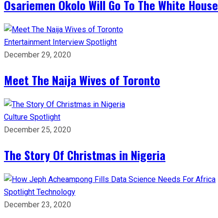
Osariemen Okolo Will Go To The White House
Entertainment
Interview
Spotlight
December 29, 2020
Meet The Naija Wives of Toronto
Culture
Spotlight
December 25, 2020
The Story Of Christmas in Nigeria
Spotlight
Technology
December 23, 2020