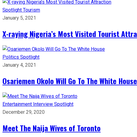
Spotlight
Tourism
January 5, 2021
X-raying Nigeria’s Most Visited Tourist Attr
Politics
Spotlight
January 4, 2021
Osariemen Okolo Will Go To The White House
Entertainment
Interview
Spotlight
December 29, 2020
Meet The Naija Wives of Toronto