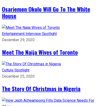
Osariemen Okolo Will Go To The White
House
Entertainment
Interview
Spotlight
December 29, 2020
Meet The Naija Wives of Toronto
Culture
Spotlight
December 25, 2020
The Story Of Christmas in Nigeria