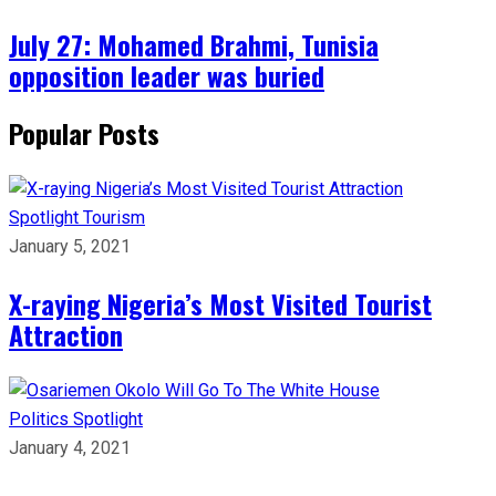
July 27: Mohamed Brahmi, Tunisia
opposition leader was buried
Popular Posts
Spotlight
Tourism
January 5, 2021
X-raying Nigeria’s Most Visited Tourist
Attraction
Politics
Spotlight
January 4, 2021