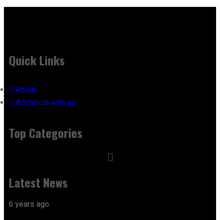
Quick Links
About
Advertise with us
Top Categories
Latest News
6 years ago