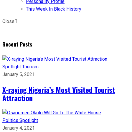
Personality Profile
This Week In Black History
Close
Recent Posts
Spotlight
Tourism
January 5, 2021
X-raying Nigeria’s Most Visited Tourist
Attraction
Politics
Spotlight
January 4, 2021