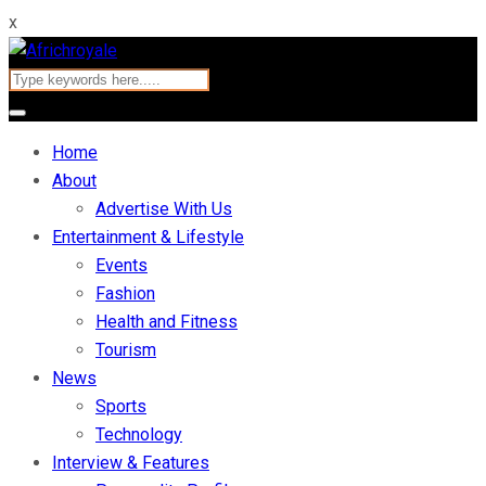
x
Home
About
Advertise With Us
Entertainment & Lifestyle
Events
Fashion
Health and Fitness
Tourism
News
Sports
Technology
Interview & Features