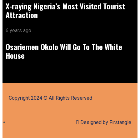
X-raying Nigeria’s Most Visited Tourist
Attraction
6 years ago
Osariemen Okolo Will Go To The White
House
Copyright 2024 © All Rights Reserved
Designed by Firstangle