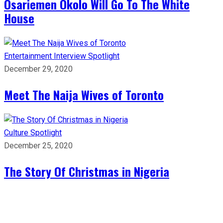
Osariemen Okolo Will Go To The White
House
Entertainment
Interview
Spotlight
December 29, 2020
Meet The Naija Wives of Toronto
Culture
Spotlight
December 25, 2020
The Story Of Christmas in Nigeria