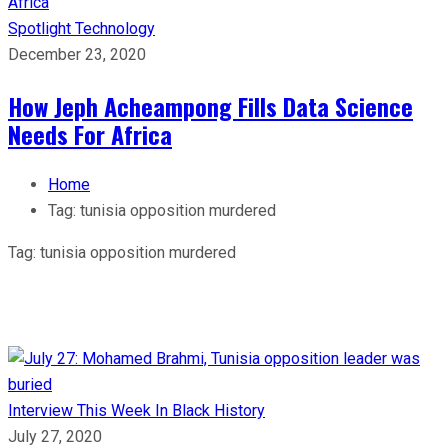
Spotlight
Technology
December 23, 2020
How Jeph Acheampong Fills Data Science
Needs For Africa
Home
Tag:
tunisia opposition murdered
Tag:
tunisia opposition murdered
Interview
This Week In Black History
July 27, 2020