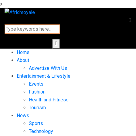
x
Home
About
Advertise With Us
Entertainment & Lifestyle
Events
Fashion
Health and Fitness
Tourism
News
Sports
Technology