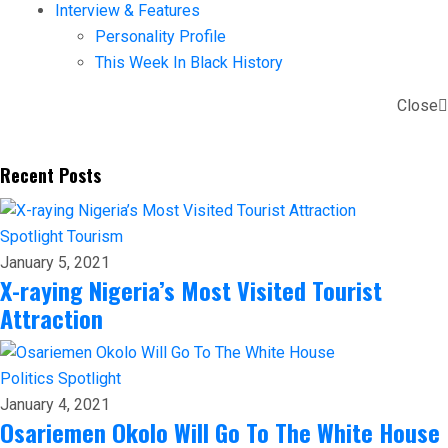
Interview & Features
Personality Profile
This Week In Black History
Close
Recent Posts
Spotlight
Tourism
January 5, 2021
X-raying Nigeria’s Most Visited Tourist
Attraction
Politics
Spotlight
January 4, 2021
Osariemen Okolo Will Go To The White House