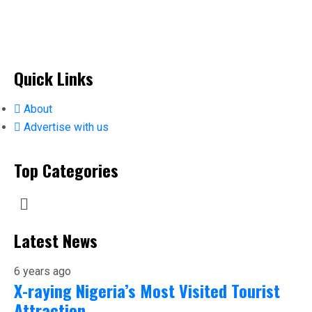
Quick Links
About
Advertise with us
Top Categories
Latest News
6 years ago
X-raying Nigeria’s Most Visited Tourist
Attraction