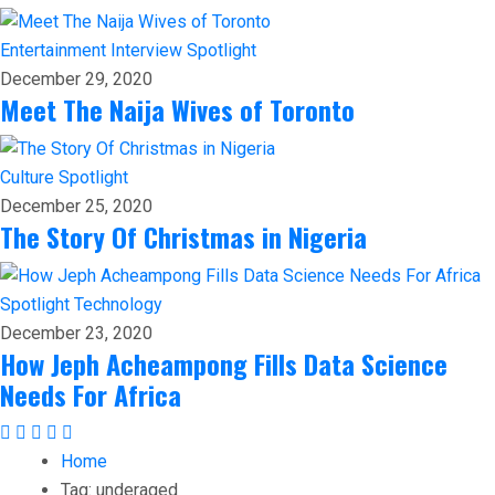
Entertainment
Interview
Spotlight
December 29, 2020
Meet The Naija Wives of Toronto
Culture
Spotlight
December 25, 2020
The Story Of Christmas in Nigeria
Spotlight
Technology
December 23, 2020
How Jeph Acheampong Fills Data Science
Needs For Africa
Home
Tag:
underaged