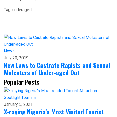
Tag:
underaged
News
July 20, 2019
New Laws to Castrate Rapists and Sexual
Molesters of Under-aged Out
Popular Posts
Spotlight
Tourism
January 5, 2021
X-raying Nigeria’s Most Visited Tourist