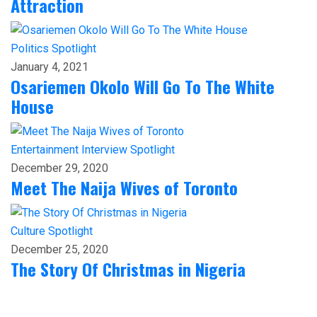
Attraction
Politics
Spotlight
January 4, 2021
Osariemen Okolo Will Go To The White
House
Entertainment
Interview
Spotlight
December 29, 2020
Meet The Naija Wives of Toronto
Culture
Spotlight
December 25, 2020
The Story Of Christmas in Nigeria