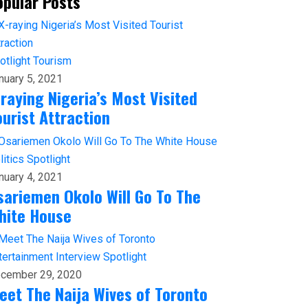
opular Posts
otlight
Tourism
nuary 5, 2021
-raying Nigeria’s Most Visited
ourist Attraction
litics
Spotlight
nuary 4, 2021
sariemen Okolo Will Go To The
hite House
tertainment
Interview
Spotlight
cember 29, 2020
eet The Naija Wives of Toronto