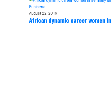
Business
August 22, 2019
African dynamic career women i