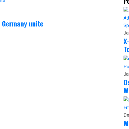
P
n Germany unite
Sp
Ja
X
T
Po
Ja
O
W
En
De
M