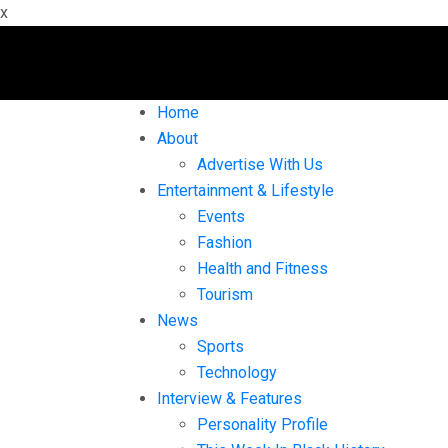
x
Home
About
Advertise With Us
Entertainment & Lifestyle
Events
Fashion
Health and Fitness
Tourism
News
Sports
Technology
Interview & Features
Personality Profile