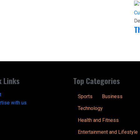
Cu
De
T
k Links
Top Categories
t
Sports
Business
tise with us
Technology
Health and Fitness
Entertainment and Lifestyle