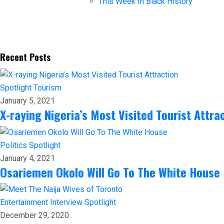
This Week In Black History
Recent Posts
Spotlight
Tourism
January 5, 2021
X-raying Nigeria’s Most Visited Tourist Attra
Politics
Spotlight
January 4, 2021
Osariemen Okolo Will Go To The White House
Entertainment
Interview
Spotlight
December 29, 2020