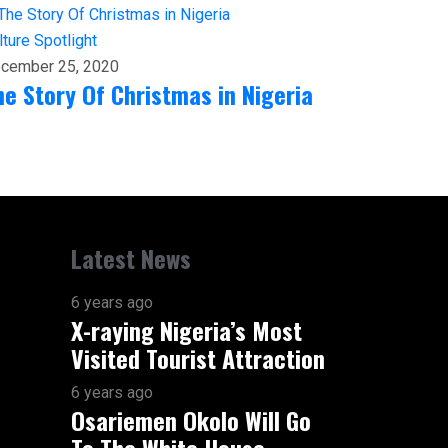
lture
Spotlight
cember 25, 2020
he Story Of Christmas in Nigeria
Latest News
6 years ago
X-raying Nigeria’s Most
Visited Tourist Attraction
6 years ago
Osariemen Okolo Will Go