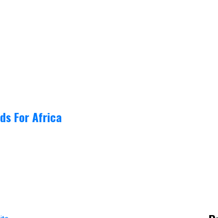
ds For Africa