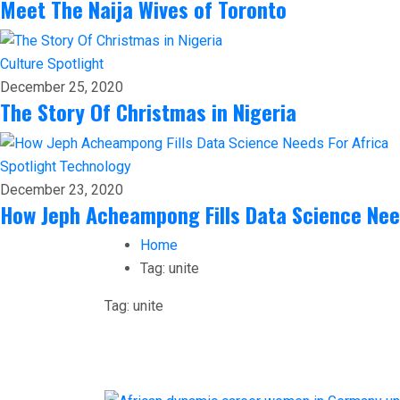
Meet The Naija Wives of Toronto
Culture
Spotlight
December 25, 2020
The Story Of Christmas in Nigeria
Spotlight
Technology
December 23, 2020
How Jeph Acheampong Fills Data Science Nee
Home
Tag:
unite
Tag:
unite