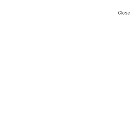
Close