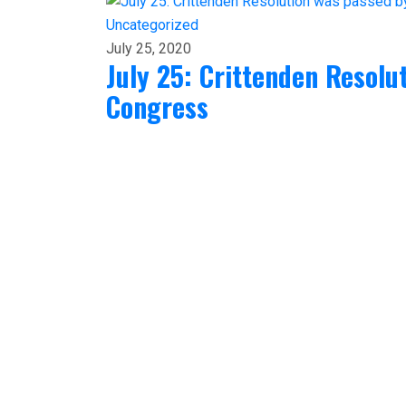
Uncategorized
July 25, 2020
July 25: Crittenden Resolu
Congress