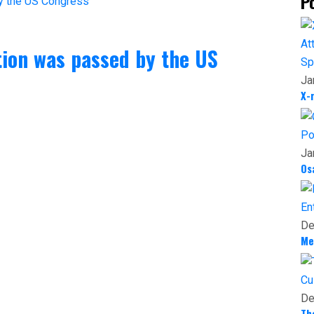
P
tion was passed by the US
Sp
Ja
X-
Po
Ja
Os
En
De
Me
Cu
De
Th