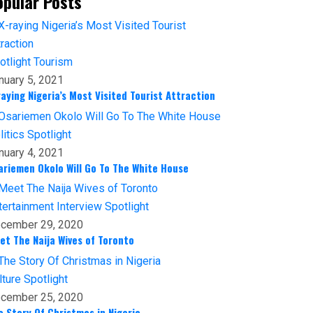
opular Posts
otlight
Tourism
nuary 5, 2021
raying Nigeria’s Most Visited Tourist Attraction
litics
Spotlight
nuary 4, 2021
ariemen Okolo Will Go To The White House
tertainment
Interview
Spotlight
cember 29, 2020
et The Naija Wives of Toronto
lture
Spotlight
cember 25, 2020
e Story Of Christmas in Nigeria