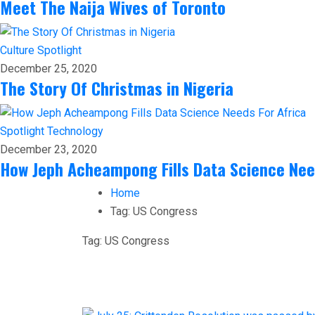
Meet The Naija Wives of Toronto
Culture
Spotlight
December 25, 2020
The Story Of Christmas in Nigeria
Spotlight
Technology
December 23, 2020
How Jeph Acheampong Fills Data Science Nee
Home
Tag:
US Congress
Tag:
US Congress