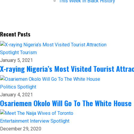
This Week In Black History
Recent Posts
Spotlight
Tourism
January 5, 2021
X-raying Nigeria’s Most Visited Tourist Attra
Politics
Spotlight
January 4, 2021
Osariemen Okolo Will Go To The White House
Entertainment
Interview
Spotlight
December 29, 2020