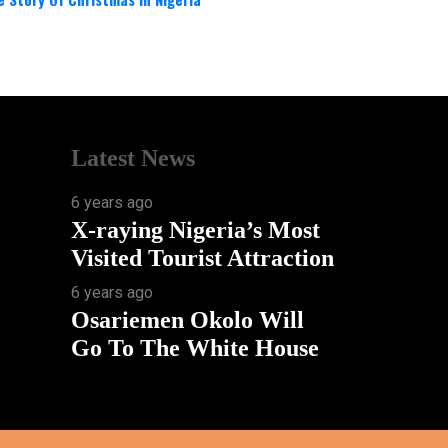
Latest News
6 years ago
X-raying Nigeria’s Most
Visited Tourist Attraction
6 years ago
Osariemen Okolo Will
Go To The White House