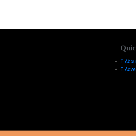
Quic
Abou
Adver