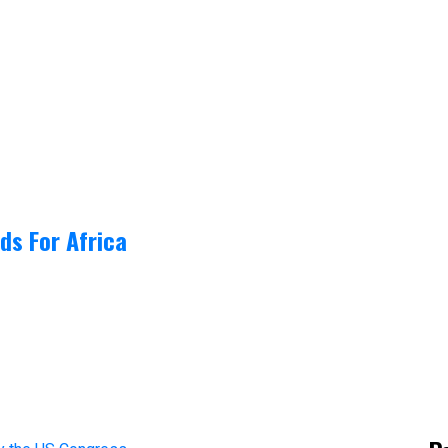
ds For Africa