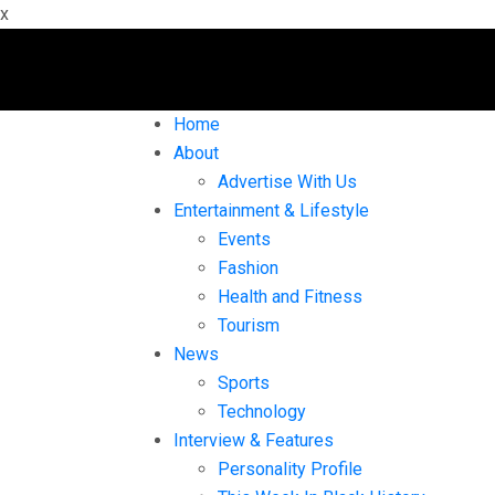
x
Home
About
Advertise With Us
Entertainment & Lifestyle
Events
Fashion
Health and Fitness
Tourism
News
Sports
Technology
Interview & Features
Personality Profile