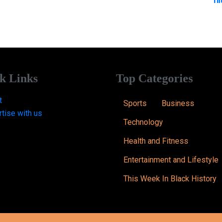
k Links
Top Categories
t
Sports
Business
tise with us
Technology
Health and Fitness
Entertainment and Lifestyle
This Week In Black History