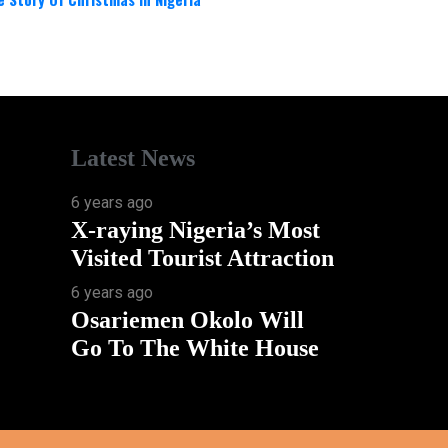
Latest News
6 years ago
X-raying Nigeria’s Most
Visited Tourist Attraction
6 years ago
Osariemen Okolo Will
Go To The White House