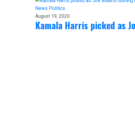
News
Politics
August 19, 2020
Kamala Harris picked as J