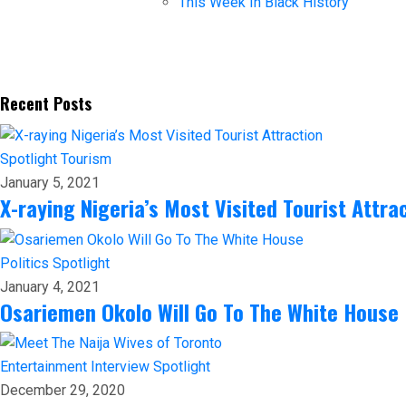
This Week In Black History
Recent Posts
Spotlight
Tourism
January 5, 2021
X-raying Nigeria’s Most Visited Tourist Attra
Politics
Spotlight
January 4, 2021
Osariemen Okolo Will Go To The White House
Entertainment
Interview
Spotlight
December 29, 2020