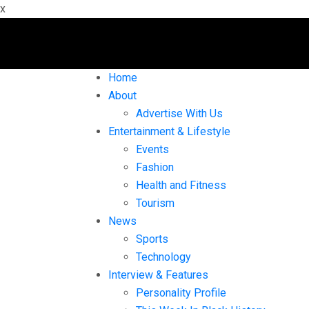
x
Home
About
Advertise With Us
Entertainment & Lifestyle
Events
Fashion
Health and Fitness
Tourism
News
Sports
Technology
Interview & Features
Personality Profile