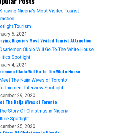
opular Posts
otlight
Tourism
nuary 5, 2021
raying Nigeria’s Most Visited Tourist Attraction
litics
Spotlight
nuary 4, 2021
ariemen Okolo Will Go To The White House
tertainment
Interview
Spotlight
cember 29, 2020
et The Naija Wives of Toronto
lture
Spotlight
cember 25, 2020
e Story Of Christmas in Nigeria