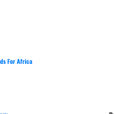
ds For Africa