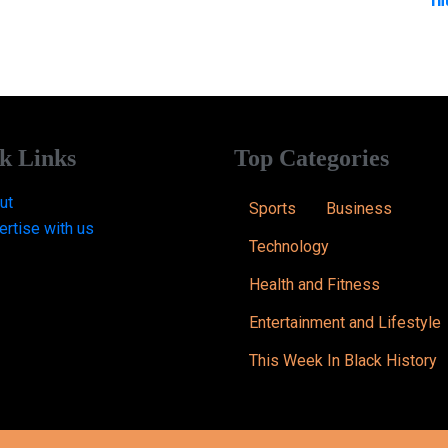
k Links
Top Categories
ut
Sports
Business
ertise with us
Technology
Health and Fitness
Entertainment and Lifestyle
This Week In Black History