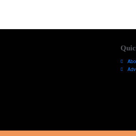
Quic
Abo
Adv