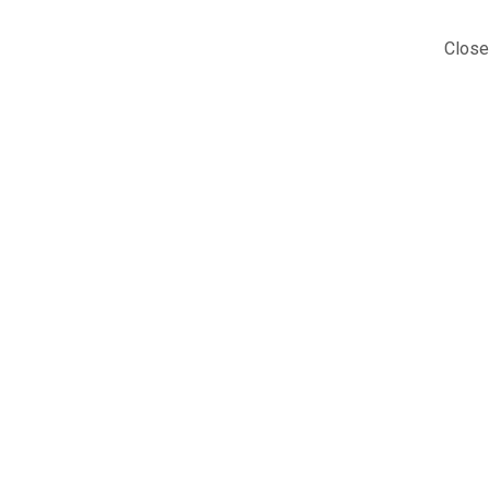
Close