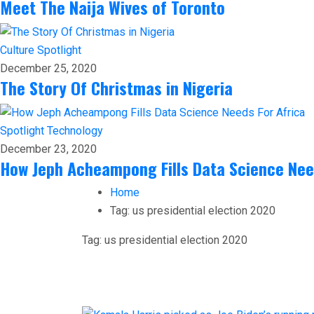
Meet The Naija Wives of Toronto
Culture
Spotlight
December 25, 2020
The Story Of Christmas in Nigeria
Spotlight
Technology
December 23, 2020
How Jeph Acheampong Fills Data Science Nee
Home
Tag:
us presidential election 2020
Tag:
us presidential election 2020