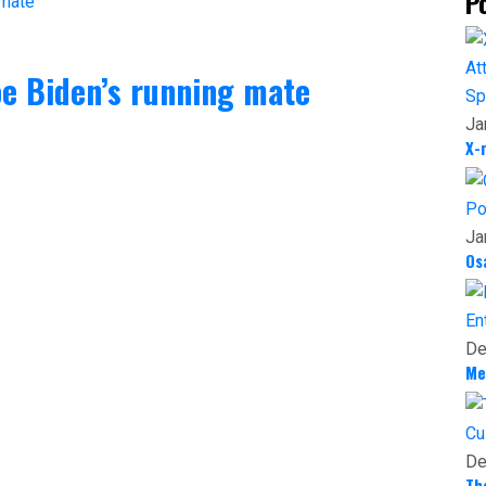
P
oe Biden’s running mate
Sp
Ja
X-
Po
Ja
Os
En
De
Me
Cu
De
Th