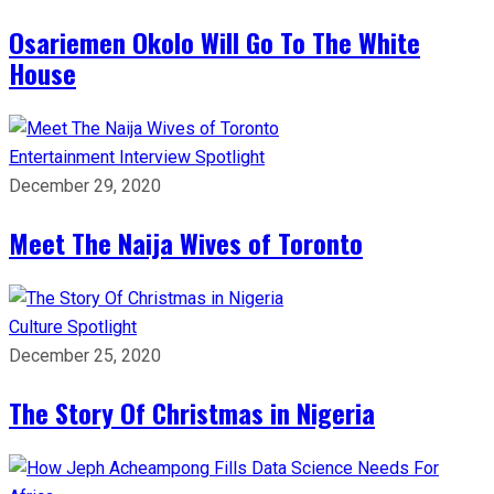
Osariemen Okolo Will Go To The White
House
Entertainment
Interview
Spotlight
December 29, 2020
Meet The Naija Wives of Toronto
Culture
Spotlight
December 25, 2020
The Story Of Christmas in Nigeria