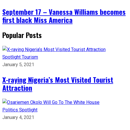
September 17 – Vanessa Williams becomes
first black Miss America
Popular Posts
Spotlight
Tourism
January 5, 2021
X-raying Nigeria’s Most Visited Tourist
Attraction
Politics
Spotlight
January 4, 2021