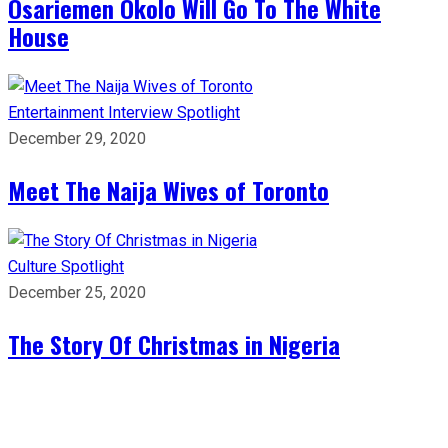
Osariemen Okolo Will Go To The White
House
Entertainment
Interview
Spotlight
December 29, 2020
Meet The Naija Wives of Toronto
Culture
Spotlight
December 25, 2020
The Story Of Christmas in Nigeria