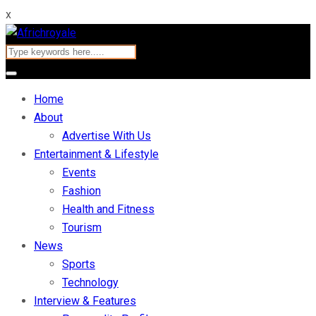
x
Home
About
Advertise With Us
Entertainment & Lifestyle
Events
Fashion
Health and Fitness
Tourism
News
Sports
Technology
Interview & Features