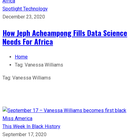
Spotlight
Technology
December 23, 2020
How Jeph Acheampong Fills Data Science
Needs For Africa
Home
Tag:
Vanessa Williams
Tag:
Vanessa Williams
This Week In Black History
September 17, 2020