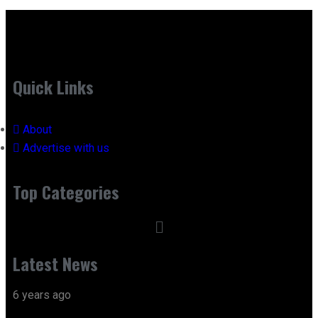
Quick Links
About
Advertise with us
Top Categories
Latest News
6 years ago