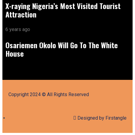
X-raying Nigeria’s Most Visited Tourist
Attraction
6 years ago
Osariemen Okolo Will Go To The White
House
Copyright 2024 © All Rights Reserved
Designed by Firstangle