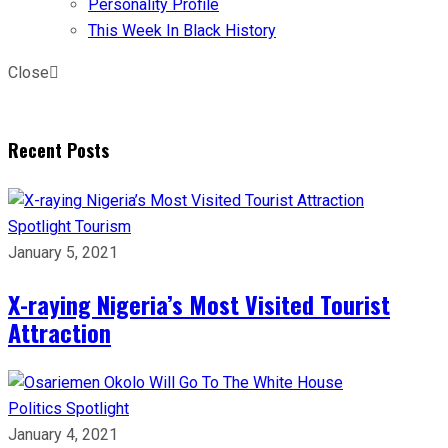
Personality Profile
This Week In Black History
Close
Recent Posts
Spotlight
Tourism
January 5, 2021
X-raying Nigeria’s Most Visited Tourist
Attraction
Politics
Spotlight
January 4, 2021