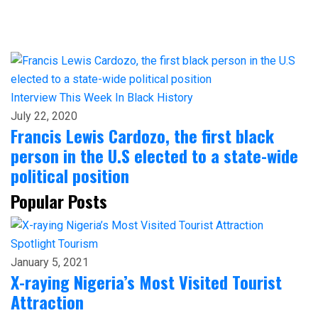
Interview
This Week In Black History
July 22, 2020
Francis Lewis Cardozo, the first black
person in the U.S elected to a state-wide
political position
Popular Posts
Spotlight
Tourism
January 5, 2021
X-raying Nigeria’s Most Visited Tourist
Attraction