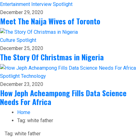
Entertainment
Interview
Spotlight
December 29, 2020
Meet The Naija Wives of Toronto
Culture
Spotlight
December 25, 2020
The Story Of Christmas in Nigeria
Spotlight
Technology
December 23, 2020
How Jeph Acheampong Fills Data Science
Needs For Africa
Home
Tag:
white father
Tag:
white father