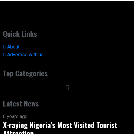
Quick Links
About
Advertise with us
Top Categories
Latest News
6 years ago
X-raying Nigeria’s Most Visited Tourist
Attraction