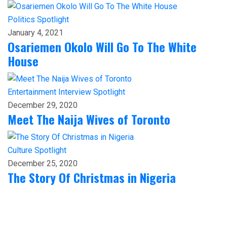
Politics
Spotlight
January 4, 2021
Osariemen Okolo Will Go To The White
House
Entertainment
Interview
Spotlight
December 29, 2020
Meet The Naija Wives of Toronto
Culture
Spotlight
December 25, 2020
The Story Of Christmas in Nigeria