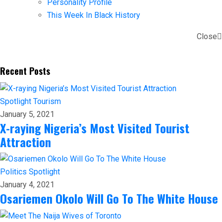
Personality Profile
This Week In Black History
Close
Recent Posts
Spotlight
Tourism
January 5, 2021
X-raying Nigeria’s Most Visited Tourist
Attraction
Politics
Spotlight
January 4, 2021
Osariemen Okolo Will Go To The White House