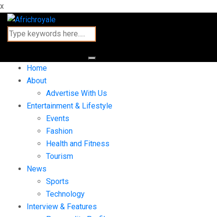
x
Home
About
Advertise With Us
Entertainment & Lifestyle
Events
Fashion
Health and Fitness
Tourism
News
Sports
Technology
Interview & Features