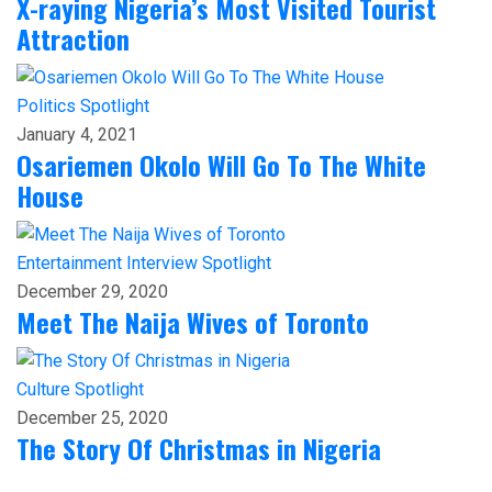
X-raying Nigeria’s Most Visited Tourist
Attraction
Politics
Spotlight
January 4, 2021
Osariemen Okolo Will Go To The White
House
Entertainment
Interview
Spotlight
December 29, 2020
Meet The Naija Wives of Toronto
Culture
Spotlight
December 25, 2020
The Story Of Christmas in Nigeria