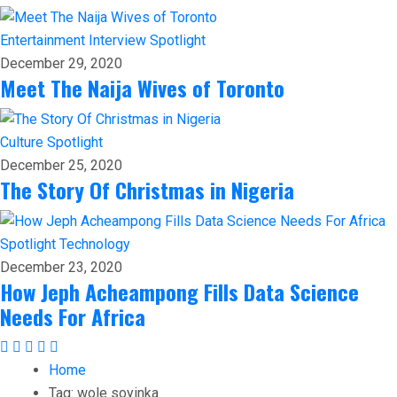
Entertainment
Interview
Spotlight
December 29, 2020
Meet The Naija Wives of Toronto
Culture
Spotlight
December 25, 2020
The Story Of Christmas in Nigeria
Spotlight
Technology
December 23, 2020
How Jeph Acheampong Fills Data Science
Needs For Africa
Home
Tag:
wole soyinka