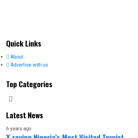
Quick Links
About
Advertise with us
Top Categories
Latest News
6 years ago
X-raying Nigeria’s Most Visited Tourist