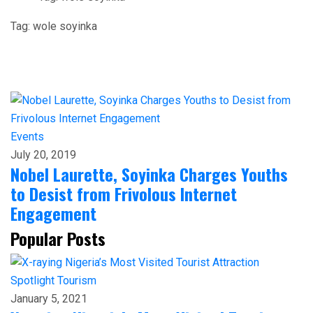
Tag:
wole soyinka
Events
July 20, 2019
Nobel Laurette, Soyinka Charges Youths
to Desist from Frivolous Internet
Engagement
Popular Posts
Spotlight
Tourism
January 5, 2021