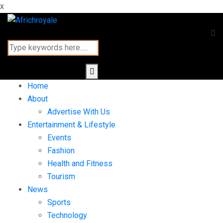
x
Home
About
Advertise With Us
Entertainment & Lifestyle
Events
Fashion
Health and Fitness
Tourism
News
Sports
Technology