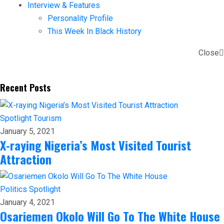
Interview & Features
Personality Profile
This Week In Black History
Close
Recent Posts
Spotlight
Tourism
January 5, 2021
X-raying Nigeria’s Most Visited Tourist
Attraction
Politics
Spotlight
January 4, 2021
Osariemen Okolo Will Go To The White House