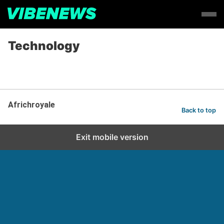
Technology
Africhroyale
Back to top
Exit mobile version