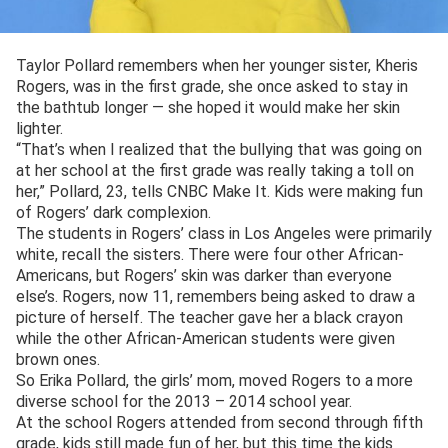
Taylor Pollard remembers when her younger sister, Kheris
Rogers, was in the first grade, she once asked to stay in
the bathtub longer — she hoped it would make her skin
lighter.
“That’s when I realized that the bullying that was going on
at her school at the first grade was really taking a toll on
her,” Pollard, 23, tells CNBC Make It. Kids were making fun
of Rogers’ dark complexion.
The students in Rogers’ class in Los Angeles were primarily
white, recall the sisters. There were four other African-
Americans, but Rogers’ skin was darker than everyone
else’s. Rogers, now 11, remembers being asked to draw a
picture of herself. The teacher gave her a black crayon
while the other African-American students were given
brown ones.
So Erika Pollard, the girls’ mom, moved Rogers to a more
diverse school for the 2013 – 2014 school year.
At the school Rogers attended from second through fifth
grade, kids still made fun of her, but this time the kids