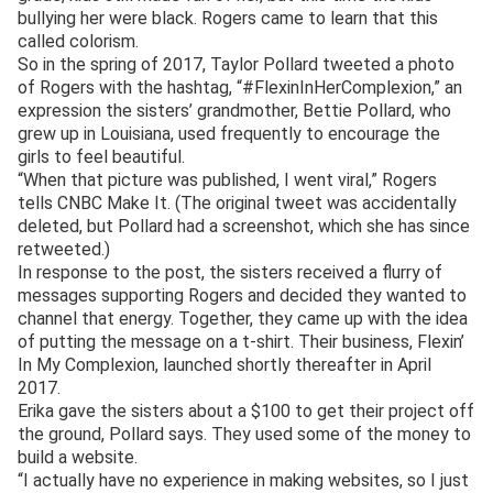
bullying her were black. Rogers came to learn that this
called colorism.
So in the spring of 2017, Taylor Pollard tweeted a photo
of Rogers with the hashtag, “#FlexinInHerComplexion,” an
expression the sisters’ grandmother, Bettie Pollard, who
grew up in Louisiana, used frequently to encourage the
girls to feel beautiful.
“When that picture was published, I went viral,” Rogers
tells CNBC Make It. (The original tweet was accidentally
deleted, but Pollard had a screenshot, which she has since
retweeted.)
In response to the post, the sisters received a flurry of
messages supporting Rogers and decided they wanted to
channel that energy. Together, they came up with the idea
of putting the message on a t-shirt. Their business, Flexin’
In My Complexion, launched shortly thereafter in April
2017.
Erika gave the sisters about a $100 to get their project off
the ground, Pollard says. They used some of the money to
build a website.
“I actually have no experience in making websites, so I just