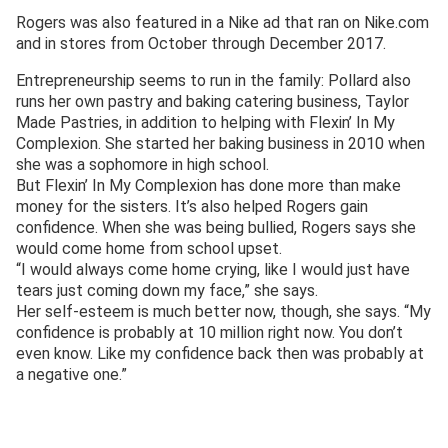
Rogers was also featured in a Nike ad that ran on Nike.com
and in stores from October through December 2017.
Entrepreneurship seems to run in the family: Pollard also
runs her own pastry and baking catering business, Taylor
Made Pastries, in addition to helping with Flexin’ In My
Complexion. She started her baking business in 2010 when
she was a sophomore in high school.
But Flexin’ In My Complexion has done more than make
money for the sisters. It’s also helped Rogers gain
confidence. When she was being bullied, Rogers says she
would come home from school upset.
“I would always come home crying, like I would just have
tears just coming down my face,” she says.
Her self-esteem is much better now, though, she says. “My
confidence is probably at 10 million right now. You don’t
even know. Like my confidence back then was probably at
a negative one.”