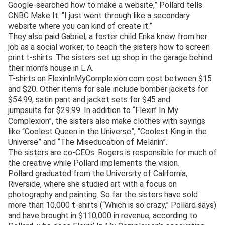
Google-searched how to make a website,” Pollard tells
CNBC Make It. “I just went through like a secondary
website where you can kind of create it.”
They also paid Gabriel, a foster child Erika knew from her
job as a social worker, to teach the sisters how to screen
print t-shirts. The sisters set up shop in the garage behind
their mom’s house in L.A.
T-shirts on FlexinInMyComplexion.com cost between $15
and $20. Other items for sale include bomber jackets for
$54.99, satin pant and jacket sets for $45 and
jumpsuits for $29.99. In addition to “Flexin’ In My
Complexion”, the sisters also make clothes with sayings
like “Coolest Queen in the Universe”, “Coolest King in the
Universe” and “The Miseducation of Melanin”.
The sisters are co-CEOs. Rogers is responsible for much of
the creative while Pollard implements the vision.
Pollard graduated from the University of California,
Riverside, where she studied art with a focus on
photography and painting. So far the sisters have sold
more than 10,000 t-shirts (“Which is so crazy,” Pollard says)
and have brought in $110,000 in revenue, according to