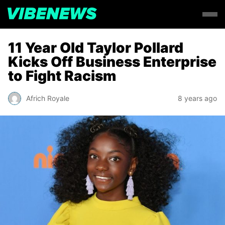
11 Year Old Taylor Pollard
Kicks Off Business Enterprise
to Fight Racism
Africh Royale
8 years ago