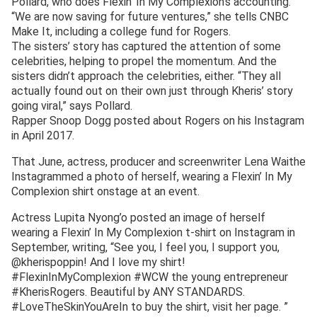
Pollard, who does Flexin’ In My Complexion’s accounting.
“We are now saving for future ventures,” she tells CNBC
Make It, including a college fund for Rogers.
The sisters’ story has captured the attention of some
celebrities, helping to propel the momentum. And the
sisters didn’t approach the celebrities, either. “They all
actually found out on their own just through Kheris’ story
going viral,” says Pollard.
Rapper Snoop Dogg posted about Rogers on his Instagram
in April 2017.
That June, actress, producer and screenwriter Lena Waithe
Instagrammed a photo of herself, wearing a Flexin’ In My
Complexion shirt onstage at an event.
Actress Lupita Nyong’o posted an image of herself
wearing a Flexin’ In My Complexion t-shirt on Instagram in
September, writing, “See you, I feel you, I support you,
@kherispoppin! And I love my shirt!
#FlexinInMyComplexion #WCW the young entrepreneur
#KherisRogers. Beautiful by ANY STANDARDS.
#LoveTheSkinYouAreIn to buy the shirt, visit her page. ”