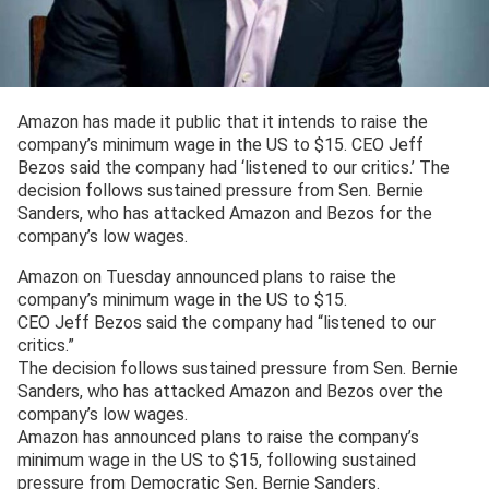
Amazon has made it public that it intends to raise the
company’s minimum wage in the US to $15. CEO Jeff
Bezos said the company had ‘listened to our critics.’ The
decision follows sustained pressure from Sen. Bernie
Sanders, who has attacked Amazon and Bezos for the
company’s low wages.
Amazon on Tuesday announced plans to raise the
company’s minimum wage in the US to $15.
CEO Jeff Bezos said the company had “listened to our
critics.”
The decision follows sustained pressure from Sen. Bernie
Sanders, who has attacked Amazon and Bezos over the
company’s low wages.
Amazon has announced plans to raise the company’s
minimum wage in the US to $15, following sustained
pressure from Democratic Sen. Bernie Sanders.