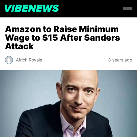
Amazon to Raise Minimum
Wage to $15 After Sanders
Attack
Africh Royale
8 years ago