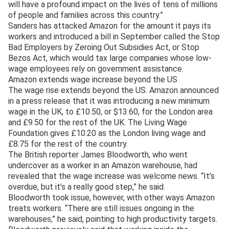
will have a profound impact on the lives of tens of millions
of people and families across this country.”
Sanders has attacked Amazon for the amount it pays its
workers and introduced a bill in September called the Stop
Bad Employers by Zeroing Out Subsidies Act, or Stop
Bezos Act, which would tax large companies whose low-
wage employees rely on government assistance.
Amazon extends wage increase beyond the US
The wage rise extends beyond the US. Amazon announced
in a press release that it was introducing a new minimum
wage in the UK, to £10.50, or $13.60, for the London area
and £9.50 for the rest of the UK. The Living Wage
Foundation gives £10.20 as the London living wage and
£8.75 for the rest of the country.
The British reporter James Bloodworth, who went
undercover as a worker in an Amazon warehouse, had
revealed that the wage increase was welcome news. “It’s
overdue, but it’s a really good step,” he said.
Bloodworth took issue, however, with other ways Amazon
treats workers. “There are still issues ongoing in the
warehouses,” he said, pointing to high productivity targets.