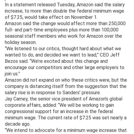
In a statement released Tuesday, Amazon said the salary
increase, to more than double the federal minimum wage
of $7.25, would take effect on November 1.
Amazon said the change would affect more than 250,000
full- and part-time employees plus more than 100,000
seasonal staff members who work for Amazon over the
holiday season.
“We listened to our critics, thought hard about what we
wanted to do, and decided we want to lead,” CEO Jeff
Bezos said. “We’re excited about this change and
encourage our competitors and other large employers to
join us.”
Amazon did not expand on who these critics were, but the
company is distancing itself from the suggestion that the
salary rise is in response to Sanders’ pressure.
Jay Carney, the senior vice president of Amazon’s global
corporate affairs, added: “We will be working to gain
congressional support for an increase in the federal
minimum wage. The current rate of $7.25 was set nearly a
decade ago.
“We intend to advocate for a minimum wage increase that