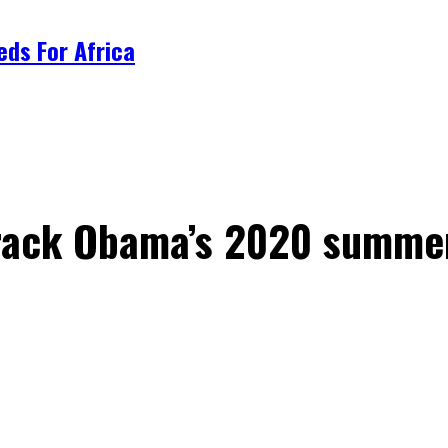
ds For Africa
rack Obama’s 2020 summer