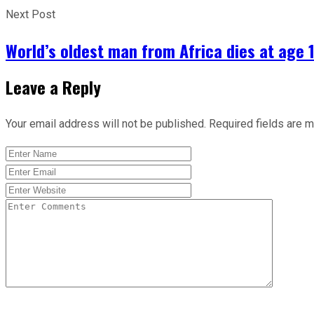
Next Post
World’s oldest man from Africa dies at age 
Leave a Reply
Your email address will not be published.
Required fields are 