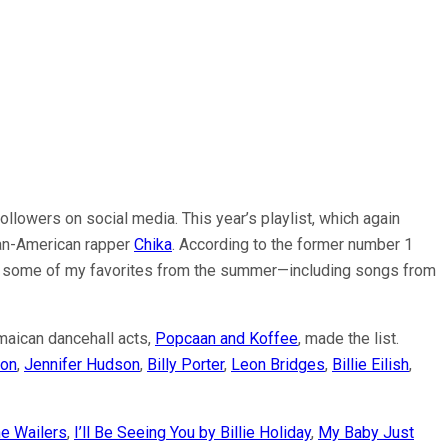
ollowers on social media. This year’s playlist, which again
rian-American rapper
Chika
. According to the former number 1
share some of my favorites from the summer—including songs from
maican dancehall acts,
Popcaan and Koffee
, made the list.
on
,
Jennifer Hudson
,
Billy Porter
,
Leon Bridges
,
Billie Eilish
,
e Wailers
,
I’ll Be Seeing You by Billie Holiday
,
My Baby Just