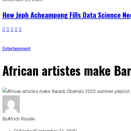
How Jeph Acheampong Fills Data Science Nee
Entertainment
African artistes make Ba
By
Africh Royale