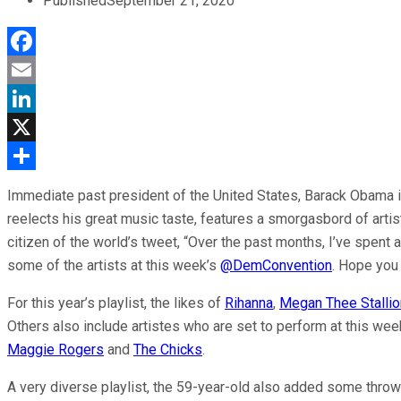
Published
September 21, 2020
Facebook
Email
LinkedIn
X
Share
Immediate past president of the United States, Barack Obama is c
reelects his great music taste, features a smorgasbord of arti
citizen of the world’s tweet, “Over the past months, I’ve spent
some of the artists at this week’s
@DemConvention
. Hope you 
For this year’s playlist, the likes of
Rihanna
,
Megan Thee Stallio
Others also include artistes who are set to perform at this we
Maggie Rogers
and
The Chicks
.
A very diverse playlist, the 59-year-old also added some thro