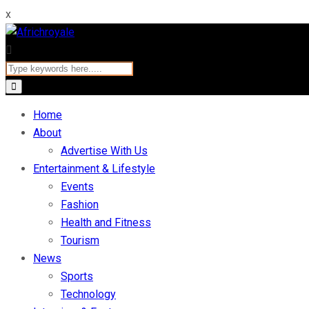
x
Home
About
Advertise With Us
Entertainment & Lifestyle
Events
Fashion
Health and Fitness
Tourism
News
Sports
Technology