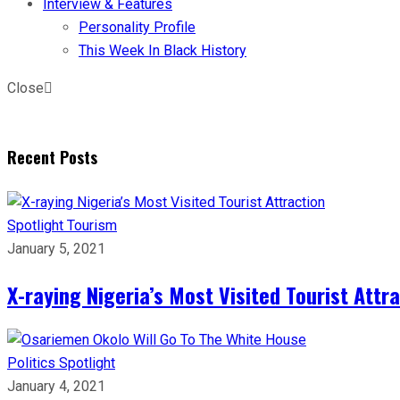
Interview & Features
Personality Profile
This Week In Black History
Close
Recent Posts
Spotlight
Tourism
January 5, 2021
X-raying Nigeria’s Most Visited Tourist Attr
Politics
Spotlight
January 4, 2021