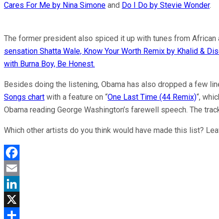
Cares For Me by Nina Simone
and
Do I Do by Stevie Wonder
.
The former president also spiced it up with tunes from African
sensation Shatta Wale, Know Your Worth Remix by Khalid & Dis
with Burna Boy, Be Honest.
Besides doing the listening, Obama has also dropped a few line
Songs chart
with a feature on “
One Last Time (44 Remix)
“, whic
Obama reading George Washington’s farewell speech. The trac
Which other artists do you think would have made this list? Le
Facebook
Email
LinkedIn
X