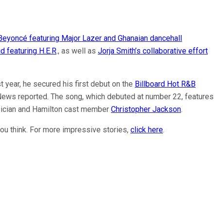
Beyoncé featuring Major Lazer and Ghanaian dancehall
d featuring H.E.R
., as well as
Jorja Smith’s collaborative effort
t year, he secured his first debut on the
Billboard Hot R&B
News reported. The song, which debuted at number 22, features
sician and Hamilton cast member
Christopher Jackson
.
ou think. For more impressive stories,
click here
.