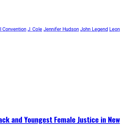
l Convention
J. Cole
Jennifer Hudson
John Legend
Leon
lack and Youngest Female Justice in New