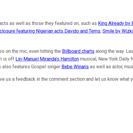
 acts as well as those they featured on, such as
King Already by 
closure featuring Nigerian acts Davido and Tems
,
Smile by Wizki
s on the mic, even hitting the
Billboard charts
along the way. Las
h is off
Lin-Manuel Miranda’s Hamilton
musical, New York Daily 
k also features Gospel singer
Bebe Winans
as well as actor, mu
ave us a feedback in the comment section and let us know what y