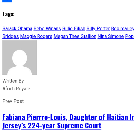
Share
Tags:
Barack Obama
Bebe Winans
Billie Eilish
Billy Porter
Bob marle
Bridges
Maggie Rogers
Megan Thee Stallion
Nina Simone
Pop
Written By
Africh Royale
Prev Post
Fabiana Pierrre-Louis, Daughter of Haitian
Jersey’s 224-year Supreme Court