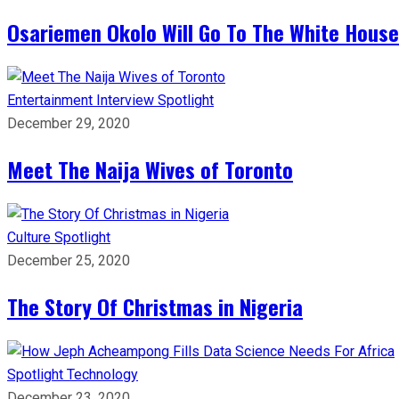
Osariemen Okolo Will Go To The White House
Entertainment
Interview
Spotlight
December 29, 2020
Meet The Naija Wives of Toronto
Culture
Spotlight
December 25, 2020
The Story Of Christmas in Nigeria
Spotlight
Technology
December 23, 2020