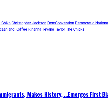
y
Chika
Christopher Jackson
DemConvention
Democratic Nationa
caan and Koffee
Rihanna
Teyana Taylor
The Chicks
 Immigrants, Makes History, …Emerges First B