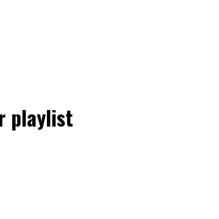
 playlist