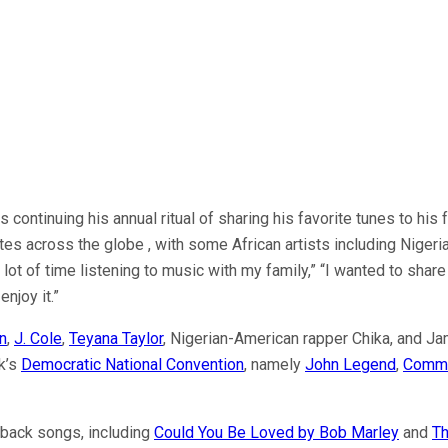
ontinuing his annual ritual of sharing his favorite tunes to his f
stes across the globe , with some African artists including Nige
 a lot of time listening to music with my family,” “I wanted to 
enjoy it.”
n
,
J. Cole
,
Teyana Taylor
, Nigerian-American rapper Chika, and Ja
ek’s
Democratic National Convention
, namely
John Legend
,
Comm
wback songs, including
Could You Be Loved by Bob Marley
and
Th