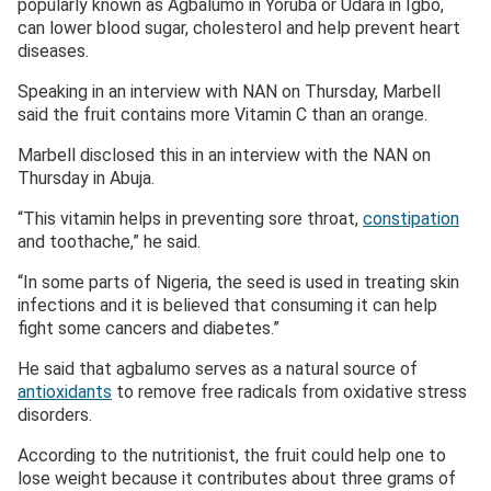
popularly known as Agbalumo in Yoruba or Udara in Igbo,
can lower blood sugar, cholesterol and help prevent heart
diseases.
Speaking in an interview with NAN on Thursday, Marbell
said the fruit contains more Vitamin C than an orange.
Marbell disclosed this in an interview with the NAN on
Thursday in Abuja.
“This vitamin helps in preventing sore throat,
constipation
and toothache,” he said.
“In some parts of Nigeria, the seed is used in treating skin
infections and it is believed that consuming it can help
fight some cancers and diabetes.”
He said that agbalumo serves as a natural source of
antioxidants
to remove free radicals from oxidative stress
disorders.
According to the nutritionist, the fruit could help one to
lose weight because it contributes about three grams of