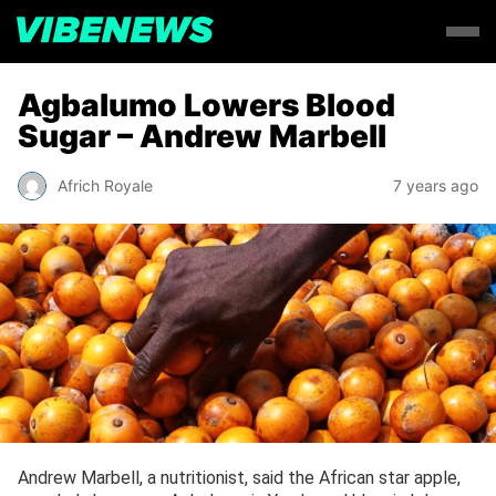
Agbalumo Lowers Blood
Sugar – Andrew Marbell
Africh Royale
7 years ago
Andrew Marbell, a nutritionist, said the African star apple,