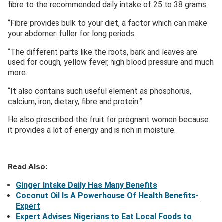
fibre to the recommended daily intake of 25 to 38 grams.
“Fibre provides bulk to your diet, a factor which can make
your abdomen fuller for long periods.
“The different parts like the roots, bark and leaves are
used for cough, yellow fever, high blood pressure and much
more.
“It also contains such useful element as phosphorus,
calcium, iron, dietary, fibre and protein.”
He also prescribed the fruit for pregnant women because
it provides a lot of energy and is rich in moisture.
Read Also:
Ginger Intake Daily Has Many Benefits
Coconut Oil Is A Powerhouse Of Health Benefits-
Expert
Expert Advises Nigerians to Eat Local Foods to