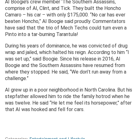
AI Boogie’s crew member ‘The Southern Assassins,
comprise of AI, Clint, and Tick. They built the Honcho
Camaro – his car – with only $175,000. “No car has ever
beaten Honcho,” AI Boogie said proudly. Commentators
have said that the trio of Mech Techs could turn even a
Pinto into a tar-burning Tarantula!
During his years of dominance, he was convicted of drug
wrap and jailed, which halted his reign. According to him “I
was set up,” said Boogie. Since his release in 2016, AI
Boogie and the Southern Assassins have resumed from
where they stopped. He said, “We don’t run away from a
challenge.”
AI grew up in a poor neighborhood in North Carolina. But his
stepfather allowed him to ride the family hotrod when he
was twelve. He said “He let me feel its horsepower,” after
that AI was hooked and fell for cars.
Categories:
Entertainment and Lifestyle