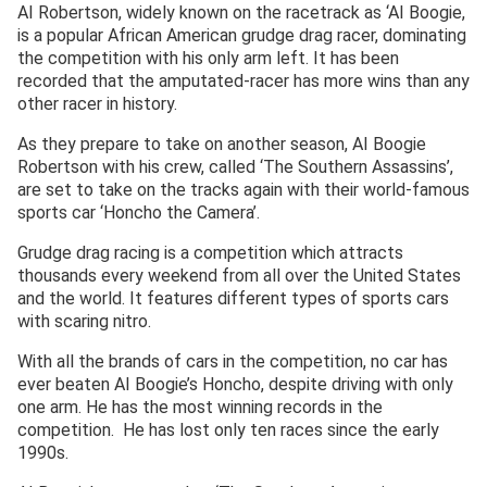
AI Robertson, widely known on the racetrack as ‘AI Boogie,
is a popular African American grudge drag racer, dominating
the competition with his only arm left. It has been
recorded that the amputated-racer has more wins than any
other racer in history.
As they prepare to take on another season, AI Boogie
Robertson with his crew, called ‘The Southern Assassins’,
are set to take on the tracks again with their world-famous
sports car ‘Honcho the Camera’.
Grudge drag racing is a competition which attracts
thousands every weekend from all over the United States
and the world. It features different types of sports cars
with scaring nitro.
With all the brands of cars in the competition, no car has
ever beaten AI Boogie’s Honcho, despite driving with only
one arm. He has the most winning records in the
competition. He has lost only ten races since the early
1990s.