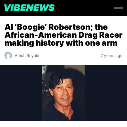
AI ‘Boogie’ Robertson; the
African-American Drag Racer
making history with one arm
Africh Royale
7 years ago