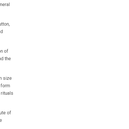
uneral
utton,
nd
n of
nd the
n size
n form
rituals
ute of
he