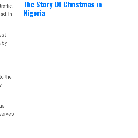
The Story Of Christmas in
raffic,
Nigeria
ad. In
est
a by
to the
y
rge
 serves