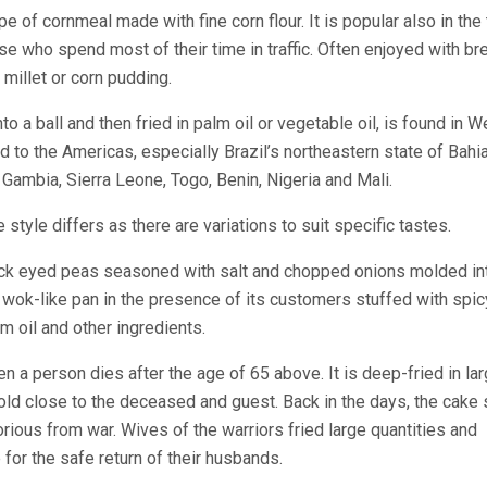
ype of cornmeal made with fine corn flour. It is popular also in the t
se who spend most of their time in traffic. Often enjoyed with bre
 millet or corn pudding.
o a ball and then fried in palm oil or vegetable oil, is found in W
d to the Americas, especially Brazil’s northeastern state of Bahi
Gambia, Sierra Leone, Togo, Benin, Nigeria and Mali.
 style differs as there are variations to suit specific tastes.
ack eyed peas seasoned with salt and chopped onions molded in
a wok-like pan in the presence of its customers stuffed with spic
 oil and other ingredients.
hen a person dies after the age of 65 above. It is deep-fried in la
old close to the deceased and guest. Back in the days, the cake
orious from war. Wives of the warriors fried large quantities and
 for the safe return of their husbands.