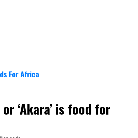
ds For Africa
or ‘Akara’ is food for