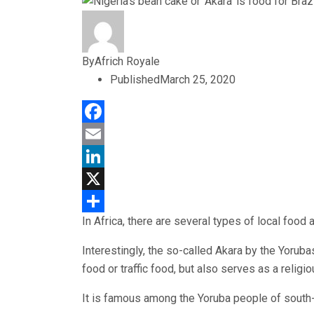
By
Africh Royale
Published
March 25, 2020
Facebook
Email
LinkedIn
X
In Africa, there are several types of local food 
Share
Interestingly, the so-called Akara by the Yorubas
food or traffic food, but also serves as a religi
It is famous among the Yoruba people of south