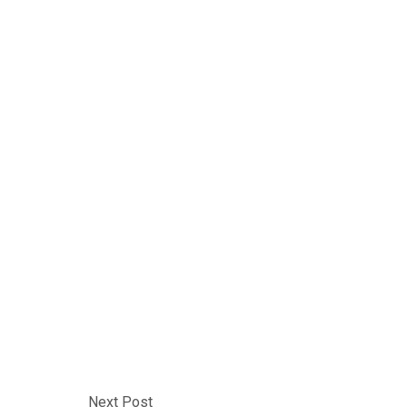
Next Post