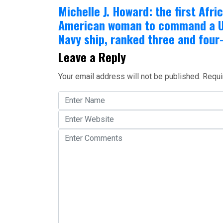
Michelle J. Howard: the first Afri
American woman to command a U
Navy ship, ranked three and four
Leave a Reply
Your email address will not be published.
Requi