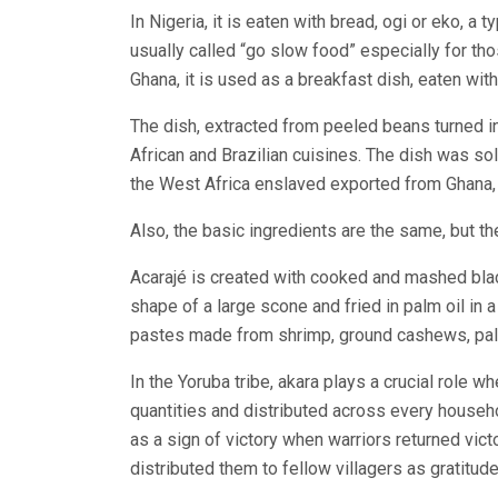
In Nigeria, it is eaten with bread, ogi or eko, a t
usually called “go slow food” especially for tho
Ghana, it is used as a breakfast dish, eaten with
The dish, extracted from peeled beans turned int
African and Brazilian cuisines. The dish was sol
the West Africa enslaved exported from Ghana, 
Also, the basic ingredients are the same, but the
Acarajé is created with cooked and mashed bl
shape of a large scone and fried in palm oil in 
pastes made from shrimp, ground cashews, palm
In the Yoruba tribe, akara plays a crucial role w
quantities and distributed across every househ
as a sign of victory when warriors returned vict
distributed them to fellow villagers as gratitude