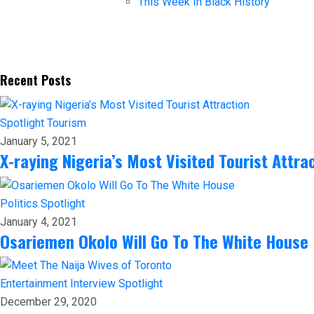
This Week In Black History
Recent Posts
Spotlight
Tourism
January 5, 2021
X-raying Nigeria’s Most Visited Tourist Attra
Politics
Spotlight
January 4, 2021
Osariemen Okolo Will Go To The White House
Entertainment
Interview
Spotlight
December 29, 2020