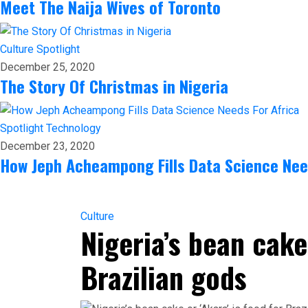
Meet The Naija Wives of Toronto
Culture
Spotlight
December 25, 2020
The Story Of Christmas in Nigeria
Spotlight
Technology
December 23, 2020
How Jeph Acheampong Fills Data Science Nee
Culture
Nigeria’s bean cake 
Brazilian gods