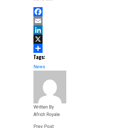
Facebook
Email
LinkedIn
X
Tags:
Share
News
Written By
Africh Royale
Prev Post