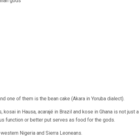
and one of them is the bean cake (Akara in Yoruba dialect).
, kosai in Hausa, acarajé in Brazil and kose in Ghana is not just a
ous function or better put serves as food for the gods.
-western Nigeria and Sierra Leoneans.