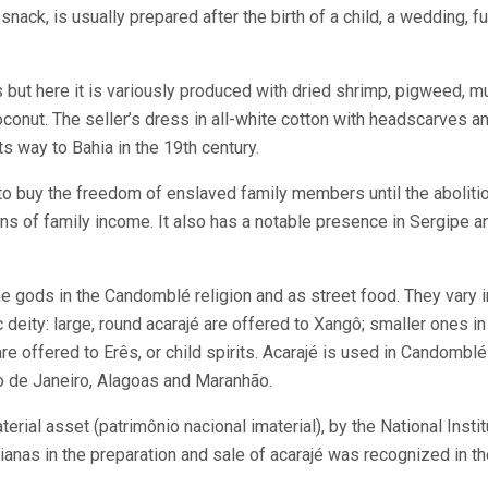
nack, is usually prepared after the birth of a child, a wedding, f
ts but here it is variously produced with dried shrimp, pigweed, m
oconut. The seller’s dress in all-white cotton with headscarves a
s way to Bahia in the 19
th
century.
 buy the freedom of enslaved family members until the abolitio
ans of family income. It also has a notable presence in Sergipe a
he gods in the Candomblé religion and as street food. They vary i
c deity: large, round acarajé are offered to Xangô; smaller ones i
are offered to Erês, or child spirits. Acarajé is used in Candomblé 
io de Janeiro, Alagoas and Maranhão.
erial asset (patrimônio nacional imaterial), by the National Instit
baianas in the preparation and sale of acarajé was recognized in t