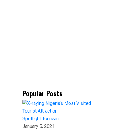
Popular Posts
Spotlight
Tourism
January 5, 2021