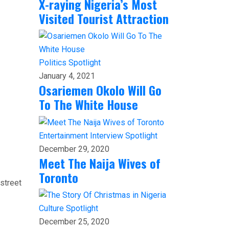
X-raying Nigeria’s Most
Visited Tourist Attraction
Politics
Spotlight
January 4, 2021
Osariemen Okolo Will Go
To The White House
Entertainment
Interview
Spotlight
December 29, 2020
Meet The Naija Wives of
Toronto
 street
Culture
Spotlight
December 25, 2020