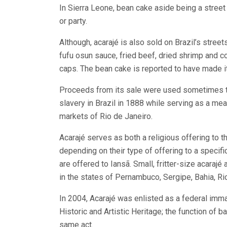
In Sierra Leone, bean cake aside being a street s
or party.
Although, acarajé is also sold on Brazil’s stree
fufu osun sauce, fried beef, dried shrimp and c
caps. The bean cake is reported to have made it
Proceeds from its sale were used sometimes to
slavery in Brazil in 1888 while serving as a me
markets of Rio de Janeiro.
Acarajé serves as both a religious offering to t
depending on their type of offering to a specifi
are offered to Iansã. Small, fritter-size acarajé 
in the states of Pernambuco, Sergipe, Bahia, R
In 2004, Acarajé was enlisted as a federal immat
Historic and Artistic Heritage; the function of 
same act.