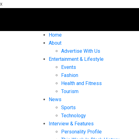
x
Home
About
Advertise With Us
Entertainment & Lifestyle
Events
Fashion
Health and Fitness
Tourism
News
Sports
Technology
Interview & Features
Personality Profile