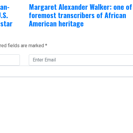
can-
Margaret Alexander Walker: one of
.S.
foremost transcribers of African
-star
American heritage
red fields are marked
*