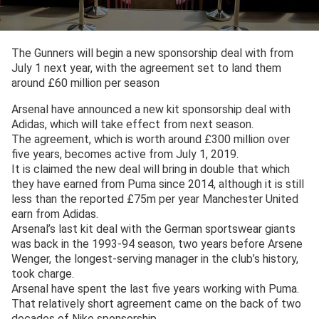
The Gunners will begin a new sponsorship deal with from
July 1 next year, with the agreement set to land them
around £60 million per season
Arsenal have announced a new kit sponsorship deal with
Adidas, which will take effect from next season.
The agreement, which is worth around £300 million over
five years, becomes active from July 1, 2019.
It is claimed the new deal will bring in double that which
they have earned from Puma since 2014, although it is still
less than the reported £75m per year Manchester United
earn from Adidas.
Arsenal’s last kit deal with the German sportswear giants
was back in the 1993-94 season, two years before Arsene
Wenger, the longest-serving manager in the club’s history,
took charge.
Arsenal have spent the last five years working with Puma.
That relatively short agreement came on the back of two
decades of Nike sponsorship.