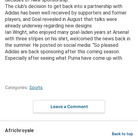
The club’s decision to get back into a partnership with
Adidas has been well received by supporters and former
players, and Goal revealed in August that talks were
already underway regarding new designs.
Ian Wright, who enjoyed many goal-laden years at Arsenal
with three stripes on his shirt, welcomed the news back in
the summer. He posted on social media: “So pleased
Adidas are back sponsoring after this coming season.
Especially after seeing what Puma have come up with.
Categories:
Sports
Leave a Comment
Africhroyale
Back to top