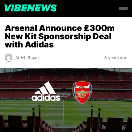
Arsenal Announce £300m
New Kit Sponsorship Deal
with Adidas
Africh Royale
8 years ago