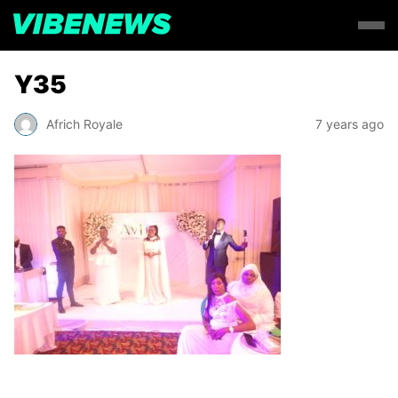
Y35
Africh Royale
7 years ago