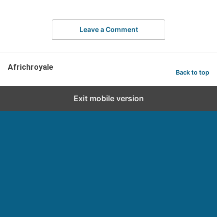
Leave a Comment
Africhroyale
Back to top
Exit mobile version