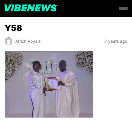
Y58
Africh Royale
7 years ago