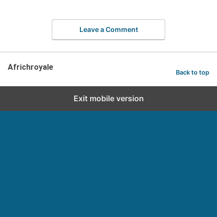
Leave a Comment
Africhroyale
Back to top
Exit mobile version