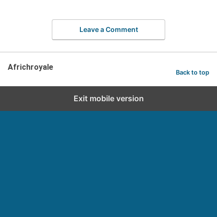
Leave a Comment
Africhroyale
Back to top
Exit mobile version