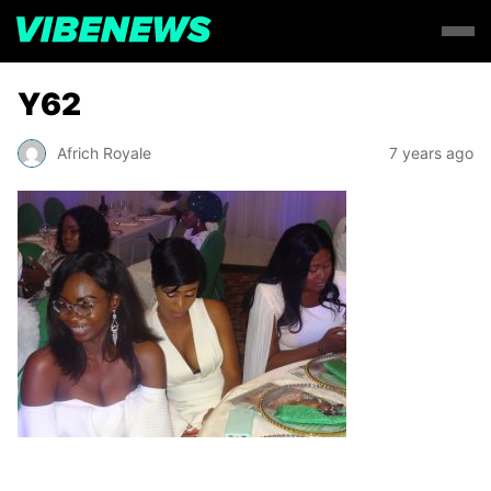
Y62
Africh Royale
7 years ago