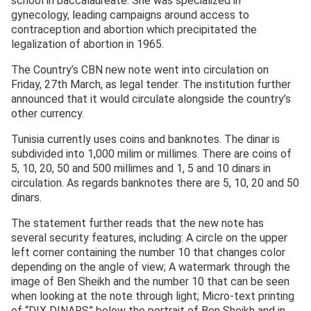
school in baccalaureate. She was specialized in
gynecology, leading campaigns around access to
contraception and abortion which precipitated the
legalization of abortion in 1965.
The Country’s CBN new note went into circulation on
Friday, 27
th
March, as legal tender. The institution further
announced that it would circulate alongside the country’s
other currency.
Tunisia currently uses coins and banknotes. The dinar is
subdivided into 1,000 milim or millimes. There are coins of
5, 10, 20, 50 and 500 millimes and 1, 5 and 10 dinars in
circulation. As regards banknotes there are 5, 10, 20 and 50
dinars.
The statement further reads that the new note has
several security features, including: A circle on the upper
left corner containing the number 10 that changes color
depending on the angle of view; A watermark through the
image of Ben Sheikh and the number 10 that can be seen
when looking at the note through light; Micro-text printing
of “DIX DINARS” below the portrait of Ben Sheikh and in