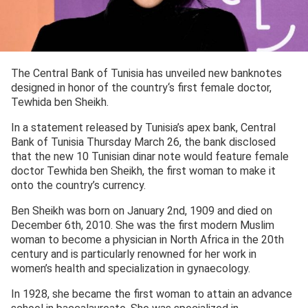
The Central Bank of Tunisia has unveiled new banknotes
designed in honor of the country‘s first female doctor,
Tewhida ben Sheikh.
In a statement released by Tunisia’s apex bank, Central
Bank of Tunisia Thursday March 26, the bank disclosed
that the new 10 Tunisian dinar note would feature female
doctor Tewhida ben Sheikh, the first woman to make it
onto the country’s currency.
Ben Sheikh was born on January 2
nd
, 1909 and died on
December 6
th
, 2010. She was the first modern Muslim
woman to become a physician in North Africa in the 20
th
century and is particularly renowned for her work in
women’s health and specialization in gynaecology.
In 1928, she became the first woman to attain an advance