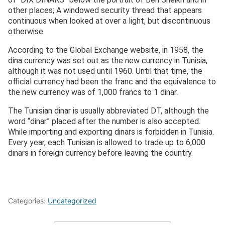
other places; A windowed security thread that appears
continuous when looked at over a light, but discontinuous
otherwise.
According to the Global Exchange website, in 1958, the
dina currency was set out as the new currency in Tunisia,
although it was not used until 1960. Until that time, the
official currency had been the franc and the equivalence to
the new currency was of 1,000 francs to 1 dinar.
The Tunisian dinar is usually abbreviated DT, although the
word “dinar” placed after the number is also accepted.
While importing and exporting dinars is forbidden in Tunisia.
Every year, each Tunisian is allowed to trade up to 6,000
dinars in foreign currency before leaving the country.
Categories:
Uncategorized