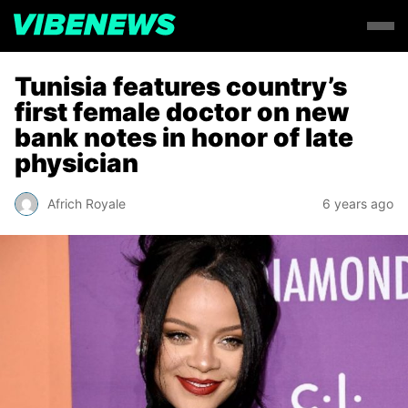
Tunisia features country’s
first female doctor on new
bank notes in honor of late
physician
Africh Royale
6 years ago