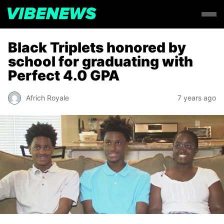
Black Triplets honored by
school for graduating with
Perfect 4.0 GPA
Africh Royale
7 years ago