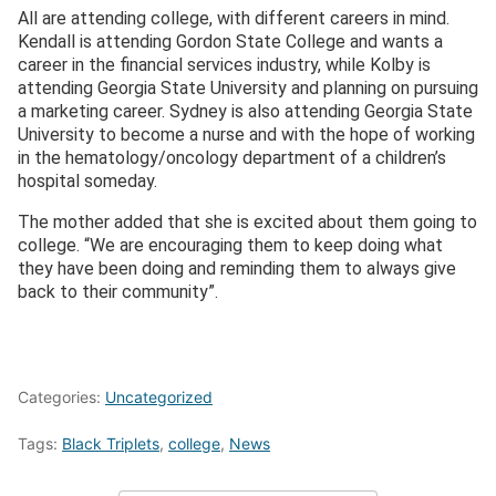
All are attending college, with different careers in mind.
Kendall is attending Gordon State College and wants a
career in the financial services industry, while Kolby is
attending Georgia State University and planning on pursuing
a marketing career. Sydney is also attending Georgia State
University to become a nurse and with the hope of working
in the hematology/oncology department of a children’s
hospital someday.
The mother added that she is excited about them going to
college. “We are encouraging them to keep doing what
they have been doing and reminding them to always give
back to their community”.
Categories:
Uncategorized
Tags:
Black Triplets
,
college
,
News