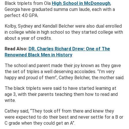
Black triplets from Ola
High School in McDonough
,
Georgia have graduated summa cum laude, each with a
perfect 4.0 GPA.
Kolby, Sydney and Kendall Belcher were also dual enrolled
in college while in high school so they started college with
about a year of credits.
Read Also:
DR. Charles Richard Drew; One of The
Renowned Black Men in History
The school and parent made their joy known as they gave
the set of triples a well deserving accolades. “I’m very
happy and proud of them”, Cathey Belcher, the mother said.
The black triplets were said to have started learning at
age 3, with their parents teaching them how to read and
write.
Cathey said, “They took off from there and knew they
were expected to do their best and never settle for a B or
C grade when they could get an A”.