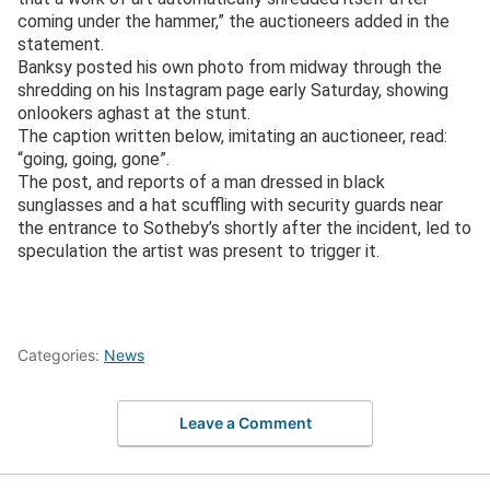
coming under the hammer,” the auctioneers added in the
statement.
Banksy posted his own photo from midway through the
shredding on his Instagram page early Saturday, showing
onlookers aghast at the stunt.
The caption written below, imitating an auctioneer, read:
“going, going, gone”.
The post, and reports of a man dressed in black
sunglasses and a hat scuffling with security guards near
the entrance to Sotheby’s shortly after the incident, led to
speculation the artist was present to trigger it.
Categories:
News
Leave a Comment