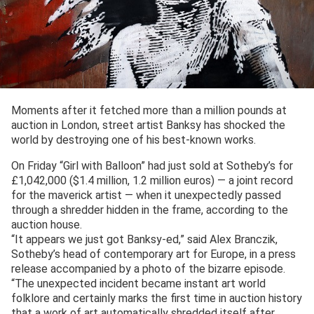
Moments after it fetched more than a million pounds at
auction in London, street artist Banksy has shocked the
world by destroying one of his best-known works.
On Friday “Girl with Balloon” had just sold at Sotheby’s for
£1,042,000 ($1.4 million, 1.2 million euros) — a joint record
for the maverick artist — when it unexpectedly passed
through a shredder hidden in the frame, according to the
auction house.
“It appears we just got Banksy-ed,” said Alex Branczik,
Sotheby’s head of contemporary art for Europe, in a press
release accompanied by a photo of the bizarre episode.
“The unexpected incident became instant art world
folklore and certainly marks the first time in auction history
that a work of art automatically shredded itself after