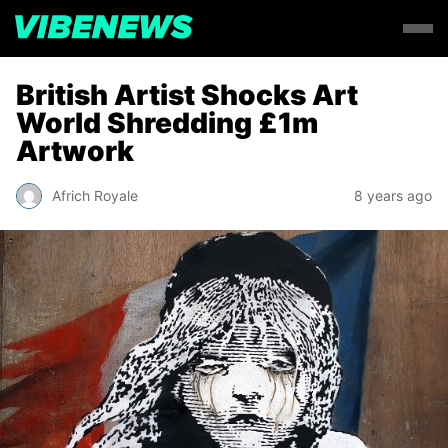
British Artist Shocks Art
World Shredding £1m
Artwork
Africh Royale
8 years ago