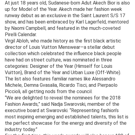
At just 18 years old, Sudanese-born Adut Akech Bior is also
up for Model of the Year. Akech made her fashion week
runway debut as an exclusive in the Saint Laurent S/S 17
show, and has been embraced by Karl Lagerfeld, mentored
by Naomi Campbell, and featured in the much-coveted
Pirelli Calendar.
Virgil Abloh, who made history as the first black artistic
director of Louis Vuitton Menswear—a stellar debut
collection which celebrated the influence black people
have had on street culture, was nominated in three
categories: Designer of the Year (Himself for Louis
Vuitton), Brand of the Year and Urban Luxe (Off-White).
The list also features familiar names like Alessandro
Michele, Demna Gvasalia, Ricardo Tisci, and Pierpaolo
Piccioli, all getting nods from the council.
“We are delighted to reveal the nominees for the 2018
Fashion Awards,” said Nadja Swarovski, member of the
executive board at Swarovski. “Representing fashion’s
most inspiring emerging and established talents, this list is
the perfect showcase for the energy and diversity of the
industry today.”