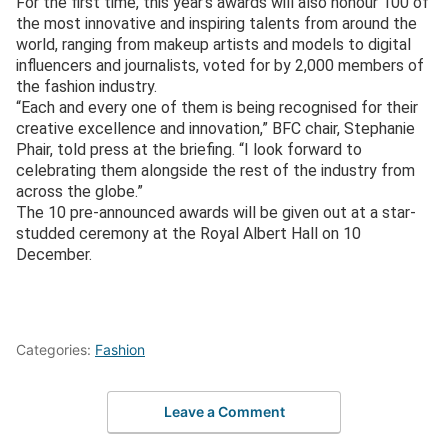
For the first time, this year’s awards will also honour 100 of
the most innovative and inspiring talents from around the
world, ranging from makeup artists and models to digital
influencers and journalists, voted for by 2,000 members of
the fashion industry.
“Each and every one of them is being recognised for their
creative excellence and innovation,” BFC chair, Stephanie
Phair, told press at the briefing. “I look forward to
celebrating them alongside the rest of the industry from
across the globe.”
The 10 pre-announced awards will be given out at a star-
studded ceremony at the Royal Albert Hall on 10
December.
Categories:
Fashion
Leave a Comment