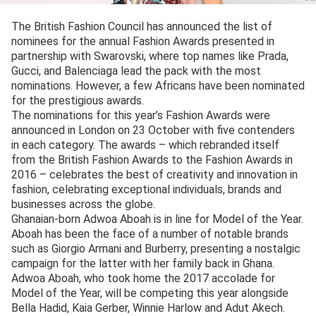
The British Fashion Council has announced the list of
nominees for the annual Fashion Awards presented in
partnership with Swarovski, where top names like Prada,
Gucci, and Balenciaga lead the pack with the most
nominations. However, a few Africans have been nominated
for the prestigious awards.
The nominations for this year’s Fashion Awards were
announced in London on 23 October with five contenders
in each category. The awards – which rebranded itself
from the British Fashion Awards to the Fashion Awards in
2016 – celebrates the best of creativity and innovation in
fashion, celebrating exceptional individuals, brands and
businesses across the globe.
Ghanaian-born Adwoa Aboah is in line for Model of the Year.
Aboah has been the face of a number of notable brands
such as Giorgio Armani and Burberry, presenting a nostalgic
campaign for the latter with her family back in Ghana.
Adwoa Aboah, who took home the 2017 accolade for
Model of the Year, will be competing this year alongside
Bella Hadid, Kaia Gerber, Winnie Harlow and Adut Akech.