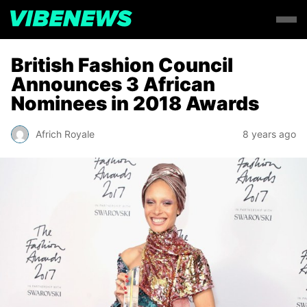
British Fashion Council
Announces 3 African
Nominees in 2018 Awards
Africh Royale
8 years ago