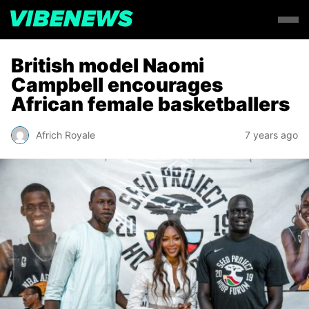
British model Naomi
Campbell encourages
African female basketballers
Africh Royale
7 years ago