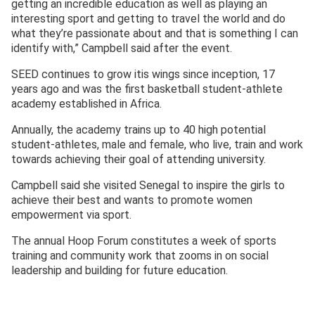
getting an incredible education as well as playing an
interesting sport and getting to travel the world and do
what they’re passionate about and that is something I can
identify with,” Campbell said after the event.
SEED continues to grow itis wings since inception, 17
years ago and was the first basketball student-athlete
academy established in Africa.
Annually, the academy trains up to 40 high potential
student-athletes, male and female, who live, train and work
towards achieving their goal of attending university.
Campbell said she visited Senegal to inspire the girls to
achieve their best and wants to promote women
empowerment via sport.
The annual Hoop Forum constitutes a week of sports
training and community work that zooms in on social
leadership and building for future education.