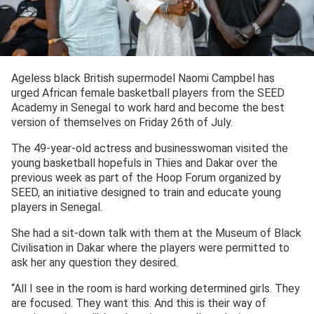
Ageless black British supermodel Naomi Campbel has
urged African female basketball players from the SEED
Academy in Senegal to work hard and become the best
version of themselves on Friday 26th of July.
The 49-year-old actress and businesswoman visited the
young basketball hopefuls in Thies and Dakar over the
previous week as part of the Hoop Forum organized by
SEED, an initiative designed to train and educate young
players in Senegal.
She had a sit-down talk with them at the Museum of Black
Civilisation in Dakar where the players were permitted to
ask her any question they desired.
“All I see in the room is hard working determined girls. They
are focused. They want this. And this is their way of