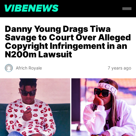
Danny Young Drags Tiwa
Savage to Court Over Alleged
Copyright Infringement in an
N200m Lawsuit
Africh Royale
7 years ago