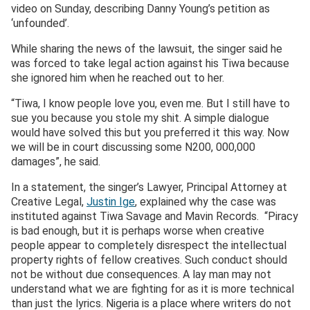
video on Sunday, describing Danny Young’s petition as
‘unfounded’.
While sharing the news of the lawsuit, the singer said he
was forced to take legal action against his Tiwa because
she ignored him when he reached out to her.
“Tiwa, I know people love you, even me. But I still have to
sue you because you stole my shit. A simple dialogue
would have solved this but you preferred it this way. Now
we will be in court discussing some N200, 000,000
damages”, he said.
In a statement, the singer’s Lawyer, Principal Attorney at
Creative Legal,
Justin Ige
, explained why the case was
instituted against Tiwa Savage and Mavin Records. “Piracy
is bad enough, but it is perhaps worse when creative
people appear to completely disrespect the intellectual
property rights of fellow creatives. Such conduct should
not be without due consequences. A lay man may not
understand what we are fighting for as it is more technical
than just the lyrics. Nigeria is a place where writers do not