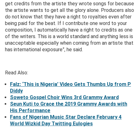
get credits from the artiste they wrote songs for because
the artiste wants to get all the glory alone. Producers also
do not know that they have a right to royalties even after
being paid for the beat. If I contribute one word to your
composition, I automatically have a right to credits as one
of the writers. This is a world standard and anything less is
unacceptable especially when coming from an artiste that
has international exposure”, he said.
Read Also:
Falz: ‘This is Nigeria’ Video Gets Thumbs Up from P
Diddy
Soweto Gospel Choir Wins 3rd Grammy Award
Seun Kuti to Grace the 2019 Grammy Awards with
His Performance
Fans of Nigerian Music Star Declare February 4
World Wizkid Day Twitting Eulogies