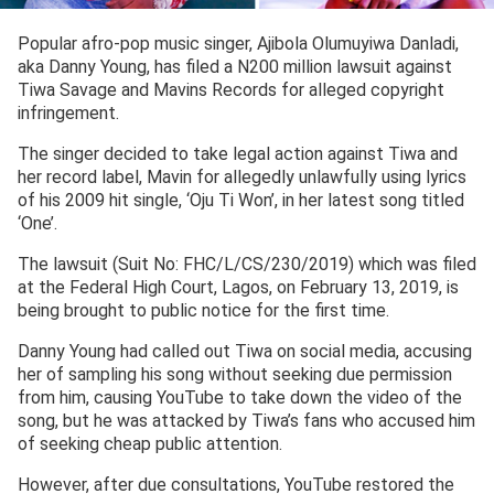
Popular afro-pop music singer, Ajibola Olumuyiwa Danladi,
aka Danny Young, has filed a N200 million lawsuit against
Tiwa Savage and Mavins Records for alleged copyright
infringement.
The singer decided to take legal action against Tiwa and
her record label, Mavin for allegedly unlawfully using lyrics
of his 2009 hit single, ‘Oju Ti Won’, in her latest song titled
‘One’.
The lawsuit (Suit No: FHC/L/CS/230/2019) which was filed
at the Federal High Court, Lagos, on February 13, 2019, is
being brought to public notice for the first time.
Danny Young had called out Tiwa on social media, accusing
her of sampling his song without seeking due permission
from him, causing YouTube to take down the video of the
song, but he was attacked by Tiwa’s fans who accused him
of seeking cheap public attention.
However, after due consultations, YouTube restored the