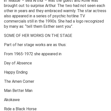
in ‘Maude’ – Bea Arthur – was the guest and Rolle was
brought out to surprise Arthur. The two had not seen each
other in years and they embraced warmly. The star actress
also appeared in a series of psychic hotline TV
commercials still in the 1990s. She had a logo recognized
by many as: “tell them Esther sent you”.
SOME OF HER WORKS ON THE STAGE
Part of her stage works are as thus:
From 1965-1972 she appeared in
Day of Absence
Happy Ending
The Amen Corner
Man Better Man
Akokawe
Ride a Black Horse