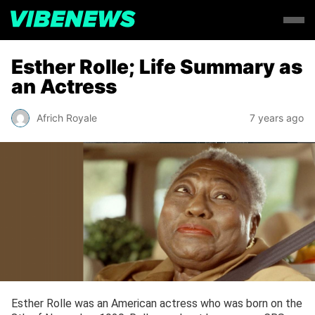
Esther Rolle; Life Summary as
an Actress
Africh Royale
7 years ago
Esther Rolle was an American actress who was born on the