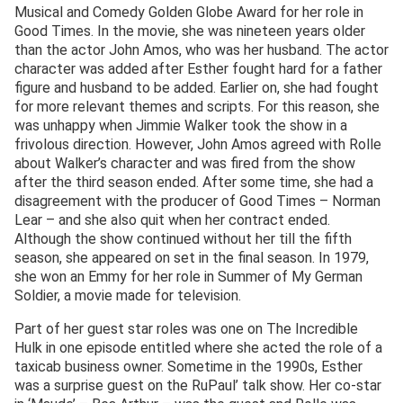
Musical and Comedy Golden Globe Award for her role in
Good Times. In the movie, she was nineteen years older
than the actor John Amos, who was her husband. The actor
character was added after Esther fought hard for a father
figure and husband to be added. Earlier on, she had fought
for more relevant themes and scripts. For this reason, she
was unhappy when Jimmie Walker took the show in a
frivolous direction. However, John Amos agreed with Rolle
about Walker’s character and was fired from the show
after the third season ended. After some time, she had a
disagreement with the producer of Good Times – Norman
Lear – and she also quit when her contract ended.
Although the show continued without her till the fifth
season, she appeared on set in the final season. In 1979,
she won an Emmy for her role in Summer of My German
Soldier, a movie made for television.
Part of her guest star roles was one on The Incredible
Hulk in one episode entitled where she acted the role of a
taxicab business owner. Sometime in the 1990s, Esther
was a surprise guest on the RuPaul’ talk show. Her co-star