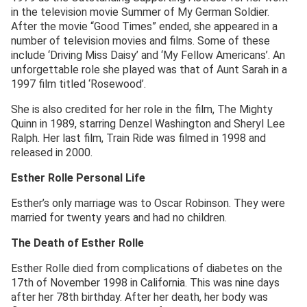
in the television movie Summer of My German Soldier.
After the movie “Good Times” ended, she appeared in a
number of television movies and films. Some of these
include ‘Driving Miss Daisy’ and ‘My Fellow Americans’. An
unforgettable role she played was that of Aunt Sarah in a
1997 film titled ‘Rosewood’.
She is also credited for her role in the film, The Mighty
Quinn in 1989, starring Denzel Washington and Sheryl Lee
Ralph. Her last film, Train Ride was filmed in 1998 and
released in 2000.
Esther Rolle Personal Life
Esther’s only marriage was to Oscar Robinson. They were
married for twenty years and had no children.
The Death of Esther Rolle
Esther Rolle died from complications of diabetes on the
17th of November 1998 in California. This was nine days
after her 78th birthday. After her death, her body was