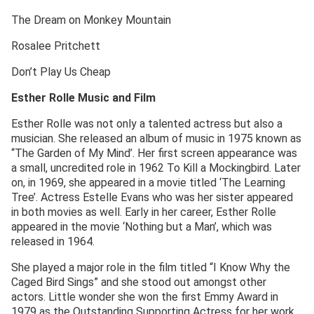
The Dream on Monkey Mountain
Rosalee Pritchett
Don’t Play Us Cheap
Esther Rolle Music and Film
Esther Rolle was not only a talented actress but also a
musician. She released an album of music in 1975 known as
“The Garden of My Mind’. Her first screen appearance was
a small, uncredited role in 1962 To Kill a Mockingbird. Later
on, in 1969, she appeared in a movie titled ‘The Learning
Tree’. Actress Estelle Evans who was her sister appeared
in both movies as well. Early in her career, Esther Rolle
appeared in the movie ‘Nothing but a Man’, which was
released in 1964.
She played a major role in the film titled “I Know Why the
Caged Bird Sings” and she stood out amongst other
actors. Little wonder she won the first Emmy Award in
1979 as the Outstanding Supporting Actress for her work