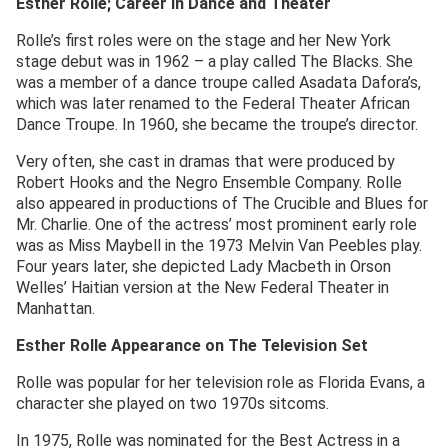
Esther Rolle; Career in Dance and Theater
Rolle’s first roles were on the stage and her New York
stage debut was in 1962 – a play called The Blacks. She
was a member of a dance troupe called Asadata Dafora’s,
which was later renamed to the Federal Theater African
Dance Troupe. In 1960, she became the troupe’s director.
Very often, she cast in dramas that were produced by
Robert Hooks and the Negro Ensemble Company. Rolle
also appeared in productions of The Crucible and Blues for
Mr. Charlie. One of the actress’ most prominent early role
was as Miss Maybell in the 1973 Melvin Van Peebles play.
Four years later, she depicted Lady Macbeth in Orson
Welles’ Haitian version at the New Federal Theater in
Manhattan.
Esther Rolle Appearance on The Television Set
Rolle was popular for her television role as Florida Evans, a
character she played on two 1970s sitcoms.
In 1975, Rolle was nominated for the Best Actress in a