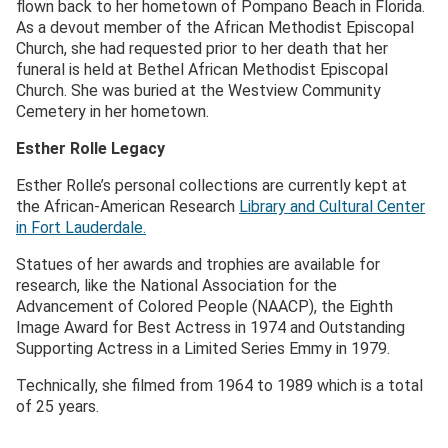
flown back to her hometown of Pompano Beach in Florida.
As a devout member of the African Methodist Episcopal
Church, she had requested prior to her death that her
funeral is held at Bethel African Methodist Episcopal
Church. She was buried at the Westview Community
Cemetery in her hometown.
Esther Rolle Legacy
Esther Rolle’s personal collections are currently kept at
the African-American Research
Library and Cultural Center
in Fort Lauderdale.
Statues of her awards and trophies are available for
research, like the National Association for the
Advancement of Colored People (NAACP), the Eighth
Image Award for Best Actress in 1974 and Outstanding
Supporting Actress in a Limited Series Emmy in 1979.
Technically, she filmed from 1964 to 1989 which is a total
of 25 years.