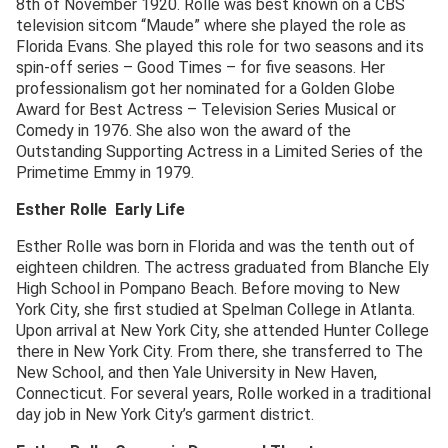
8th of November 1920. Rolle was best known on a CBS
television sitcom “Maude” where she played the role as
Florida Evans. She played this role for two seasons and its
spin-off series – Good Times – for five seasons. Her
professionalism got her nominated for a Golden Globe
Award for Best Actress – Television Series Musical or
Comedy in 1976. She also won the award of the
Outstanding Supporting Actress in a Limited Series of the
Primetime Emmy in 1979.
Esther Rolle Early Life
Esther Rolle was born in Florida and was the tenth out of
eighteen children. The actress graduated from Blanche Ely
High School in Pompano Beach. Before moving to New
York City, she first studied at Spelman College in Atlanta.
Upon arrival at New York City, she attended Hunter College
there in New York City. From there, she transferred to The
New School, and then Yale University in New Haven,
Connecticut. For several years, Rolle worked in a traditional
day job in New York City’s garment district.