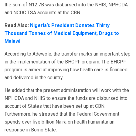
the sum of N12.7B was disbursed into the NHIS, NPHCDA
and NCDC TSA accounts at the CBN.
Read Also:
Nigeria’s President Donates Thirty
Thousand Tonnes of Medical Equipment, Drugs to
Malawi
According to Adewole, the transfer marks an important step
in the implementation of the BHCPF program. The BHCPF
program is aimed at improving how health care is financed
and delivered in the country.
He added that the present administration will work with the
NPHCDA and NHIS to ensure the funds are disbursed into
account of States that have been set up at CBN.
Furthermore, he stressed that the Federal Government
spends over five billion Naira on health humanitarian
response in Borno State.