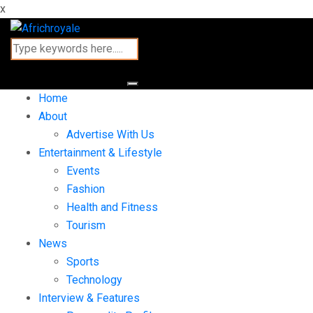
x
Home
About
Advertise With Us
Entertainment & Lifestyle
Events
Fashion
Health and Fitness
Tourism
News
Sports
Technology
Interview & Features