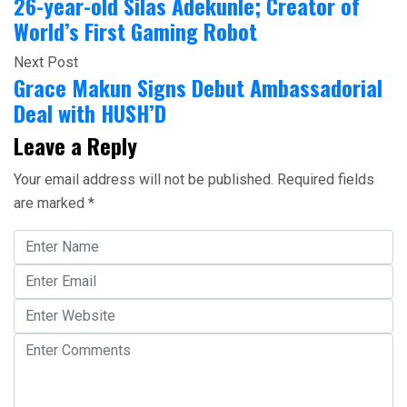
26-year-old Silas Adekunle; Creator of
World’s First Gaming Robot
Next Post
Grace Makun Signs Debut Ambassadorial
Deal with HUSH’D
Leave a Reply
Your email address will not be published.
Required fields
are marked
*