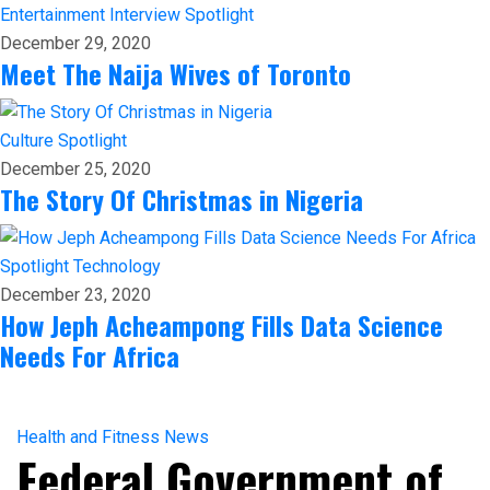
Entertainment
Interview
Spotlight
December 29, 2020
Meet The Naija Wives of Toronto
Culture
Spotlight
December 25, 2020
The Story Of Christmas in Nigeria
Spotlight
Technology
December 23, 2020
How Jeph Acheampong Fills Data Science
Needs For Africa
Health and Fitness
News
Federal Government of