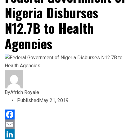
Nigeria Disburses
N12.7B to Health
Agencies
By
Africh Royale
Published
May 21, 2019
Facebook
Email