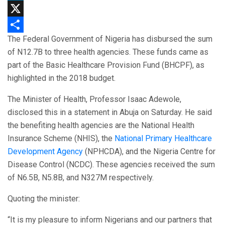
LinkedIn
X
The Federal Government of Nigeria has disbursed the sum
Share
of N12.7B to three health agencies. These funds came as
part of the Basic Healthcare Provision Fund (BHCPF), as
highlighted in the 2018 budget.
The Minister of Health, Professor Isaac Adewole,
disclosed this in a statement in Abuja on Saturday. He said
the benefiting health agencies are the National Health
Insurance Scheme (NHIS), the
National Primary Healthcare
Development Agency
(NPHCDA), and the Nigeria Centre for
Disease Control (NCDC). These agencies received the sum
of N6.5B, N5.8B, and N327M respectively.
Quoting the minister:
“It is my pleasure to inform Nigerians and our partners that