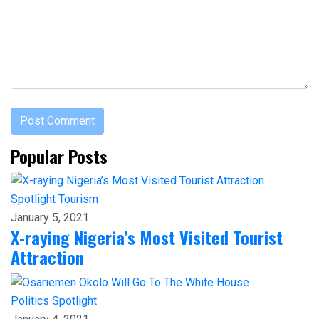
Popular Posts
Spotlight
Tourism
January 5, 2021
X-raying Nigeria’s Most Visited Tourist
Attraction
Politics
Spotlight