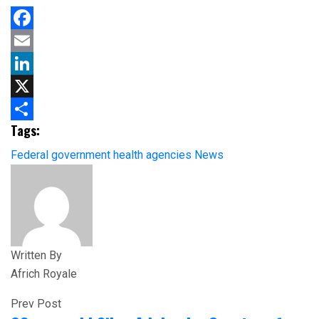
Facebook
Email
LinkedIn
X
Tags:
Share
Federal government
health agencies
News
Written By
Africh Royale
Prev Post