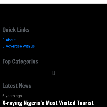
Quick Links
About
Advertise with us
Top Categories
Latest News
6 years ago
X-raying Nigeria’s Most Visited Tourist