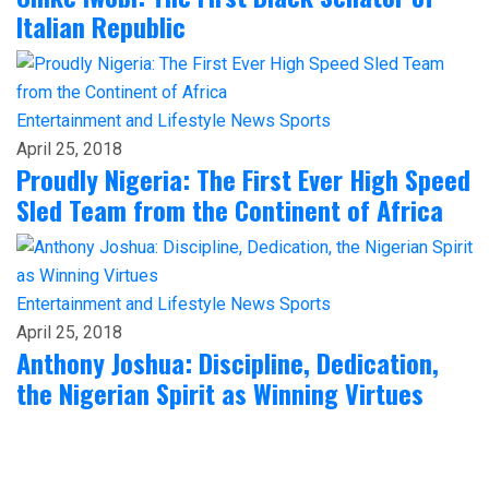
Italian Republic
Entertainment and Lifestyle
News
Sports
April 25, 2018
Proudly Nigeria: The First Ever High Speed
Sled Team from the Continent of Africa
Entertainment and Lifestyle
News
Sports
April 25, 2018
Anthony Joshua: Discipline, Dedication,
the Nigerian Spirit as Winning Virtues