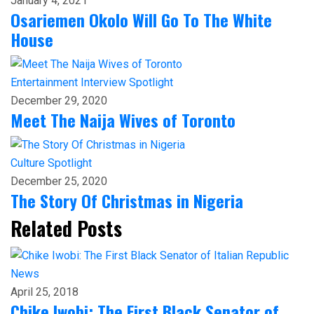
January 4, 2021
Osariemen Okolo Will Go To The White
House
Entertainment
Interview
Spotlight
December 29, 2020
Meet The Naija Wives of Toronto
Culture
Spotlight
December 25, 2020
The Story Of Christmas in Nigeria
Related Posts
News
April 25, 2018
Chike Iwobi: The First Black Senator of