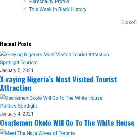
Personality Profile
This Week In Black History
Close
Recent Posts
Spotlight
Tourism
January 5, 2021
X-raying Nigeria’s Most Visited Tourist
Attraction
Politics
Spotlight
January 4, 2021
Osariemen Okolo Will Go To The White House