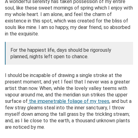
A wonderful serenity has taken possession of my entire
soul, like these sweet mornings of spring which I enjoy with
my whole heart. I am alone, and feel the charm of
existence in this spot, which was created for the bliss of
souls like mine. I am so happy, my dear friend, so absorbed
in the exquisite.
For the happiest life, days should be rigorously
planned, nights left open to chance.
I should be incapable of drawing a single stroke at the
present moment; and yet I feel that I never was a greater
artist than now. When, while the lovely valley teems with
vapour around me, and the meridian sun strikes the upper
surface of
the impenetrable foliage of my trees
, and but a
few stray gleams steal into the inner sanctuary, I throw
myself down among the tall grass by the trickling stream;
and, as I lie close to the earth, a thousand unknown plants
are noticed by me.