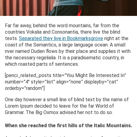
Far far away, behind the word mountains, far from the
countries Vokalia and Consonantia, there live the blind
texts.
Separated they live in Bookmarksgrove
right at the
coast of the Semantics, a large language ocean. A small
river named Duden flows by their place and supplies it with
the necessary regelialia. It is a paradisematic country, in
which roasted parts of sentences.
[penci_related_posts title=”You Might Be Interested In”
number=”4″ style=”list” align=”none” displayby=”cat”
orderby=”random”]
One day however a small line of blind text by the name of
Lorem Ipsum decided to leave for the far World of
Grammar. The Big Oxmox advised her not to do so.
When she reached the first hills of the Italic Mountains.