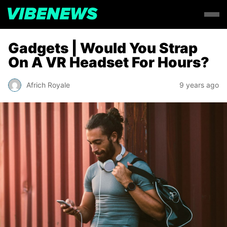
Gadgets | Would You Strap
On A VR Headset For Hours?
Africh Royale
9 years ago