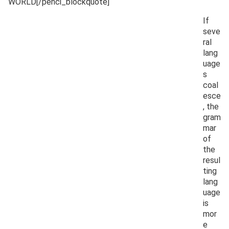
WORLD[/penci_blockquote]
If
seve
ral
lang
uage
s
coal
esce
, the
gram
mar
of
the
resul
ting
lang
uage
is
mor
e