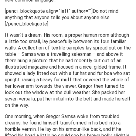
[penci_blockquote align=”left” author=””]Do not mind
anything that anyone tells you about anyone else.
[/penci_blockquote]
It wasn’t a dream. His room, a proper human room although
a little too small, lay peacefully between its four familiar
walls. A collection of textile samples lay spread out on the
table – Samsa was a travelling salesman – and above it
there hung a picture that he had recently cut out of an
illustrated magazine and housed in a nice, gilded frame. It
showed a lady fitted out with a fur hat and fur boa who sat
upright, raising a heavy fur muff that covered the whole of
her lower arm towards the viewer. Gregor then turned to
look out the window at the dull weather. She packed her
seven versalia, put her initial into the belt and made herself
on the way.
One morning, when Gregor Samsa woke from troubled
dreams, he found himself transformed in his bed into a
horrible vermin. He lay on his armour-like back, and if he
lifted his head a little he could see his brown belly, slightly