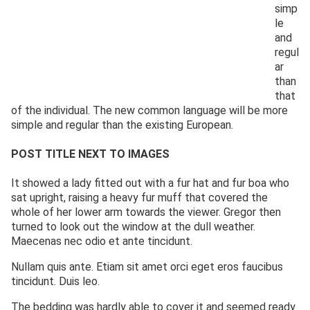
simp
le
and
regul
ar
than
that
of the individual. The new common language will be more
simple and regular than the existing European.
POST TITLE NEXT TO IMAGES
It showed a lady fitted out with a fur hat and fur boa who
sat upright, raising a heavy fur muff that covered the
whole of her lower arm towards the viewer. Gregor then
turned to look out the window at the dull weather.
Maecenas nec odio et ante tincidunt.
Nullam quis ante. Etiam sit amet orci eget eros faucibus
tincidunt. Duis leo.
The bedding was hardly able to cover it and seemed ready