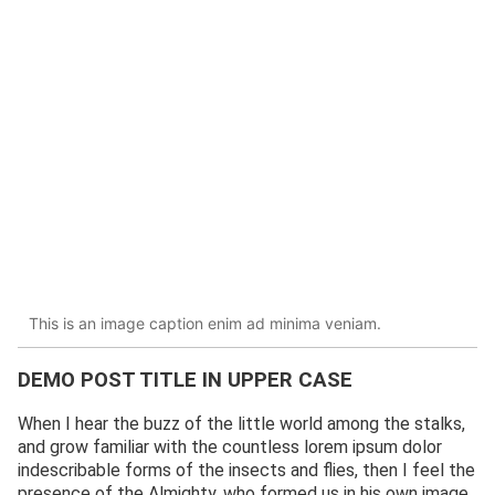
This is an image caption enim ad minima veniam.
DEMO POST TITLE IN UPPER CASE
When I hear the buzz of the little world among the stalks,
and grow familiar with the countless lorem ipsum dolor
indescribable forms of the insects and flies, then I feel the
presence of the Almighty, who formed us in his own image,