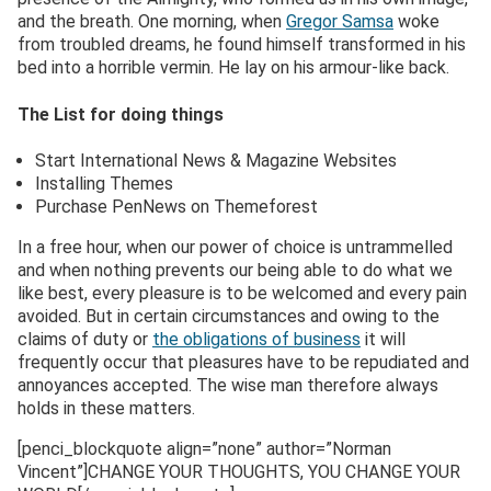
and the breath. One morning, when
Gregor Samsa
woke
from troubled dreams, he found himself transformed in his
bed into a horrible vermin. He lay on his armour-like back.
The List for doing things
Start International News & Magazine Websites
Installing Themes
Purchase PenNews on Themeforest
In a free hour, when our power of choice is untrammelled
and when nothing prevents our being able to do what we
like best, every pleasure is to be welcomed and every pain
avoided. But in certain circumstances and owing to the
claims of duty or
the obligations of business
it will
frequently occur that pleasures have to be repudiated and
annoyances accepted. The wise man therefore always
holds in these matters.
[penci_blockquote align=”none” author=”Norman
Vincent”]CHANGE YOUR THOUGHTS, YOU CHANGE YOUR