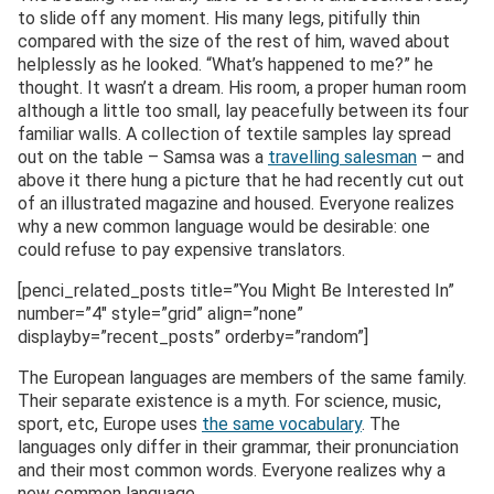
to slide off any moment. His many legs, pitifully thin
compared with the size of the rest of him, waved about
helplessly as he looked. “What’s happened to me?” he
thought. It wasn’t a dream. His room, a proper human room
although a little too small, lay peacefully between its four
familiar walls. A collection of textile samples lay spread
out on the table – Samsa was a
travelling salesman
– and
above it there hung a picture that he had recently cut out
of an illustrated magazine and housed. Everyone realizes
why a new common language would be desirable: one
could refuse to pay expensive translators.
[penci_related_posts title=”You Might Be Interested In”
number=”4″ style=”grid” align=”none”
displayby=”recent_posts” orderby=”random”]
The European languages are members of the same family.
Their separate existence is a myth. For science, music,
sport, etc, Europe uses
the same vocabulary
. The
languages only differ in their grammar, their pronunciation
and their most common words. Everyone realizes why a
new common language..