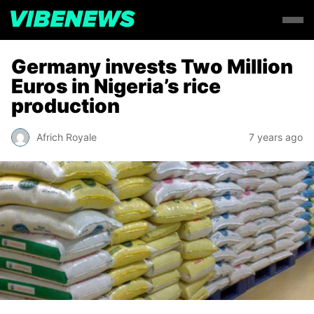
Germany invests Two Million
Euros in Nigeria’s rice
production
Africh Royale
7 years ago