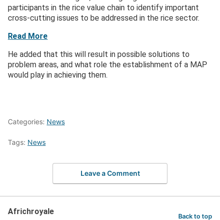
participants in the rice value chain to identify important
cross-cutting issues to be addressed in the rice sector.
Read More
He added that this will result in possible solutions to
problem areas, and what role the establishment of a MAP
would play in achieving them.
Categories:
News
Tags:
News
Leave a Comment
Africhroyale
Back to top