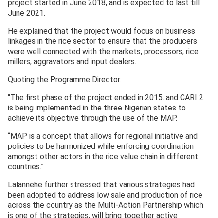
project started in June 2018, and is expected to last till
June 2021.
He explained that the project would focus on business
linkages in the rice sector to ensure that the producers
were well connected with the markets, processors, rice
millers, aggravators and input dealers.
Quoting the Programme Director:
“The first phase of the project ended in 2015, and CARI 2
is being implemented in the three Nigerian states to
achieve its objective through the use of the MAP.
“MAP is a concept that allows for regional initiative and
policies to be harmonized while enforcing coordination
amongst other actors in the rice value chain in different
countries.”
Lalannehe further stressed that various strategies had
been adopted to address low sale and production of rice
across the country as the Multi-Action Partnership which
is one of the strategies, will bring together active