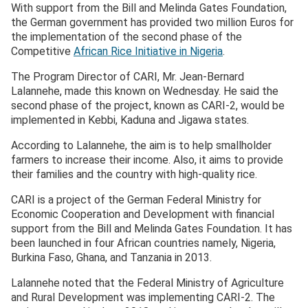
With support from the Bill and Melinda Gates Foundation,
the German government has provided two million Euros for
the implementation of the second phase of the
Competitive
African Rice Initiative in Nigeria
.
The Program Director of CARI, Mr. Jean-Bernard
Lalannehe, made this known on Wednesday. He said the
second phase of the project, known as CARI-2, would be
implemented in Kebbi, Kaduna and Jigawa states.
According to Lalannehe, the aim is to help smallholder
farmers to increase their income. Also, it aims to provide
their families and the country with high-quality rice.
CARI is a project of the German Federal Ministry for
Economic Cooperation and Development with financial
support from the Bill and Melinda Gates Foundation. It has
been launched in four African countries namely, Nigeria,
Burkina Faso, Ghana, and Tanzania in 2013.
Lalannehe noted that the Federal Ministry of Agriculture
and Rural Development was implementing CARI-2. The