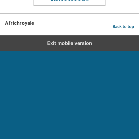
Africhroyale
Back to top
Exit mobile version