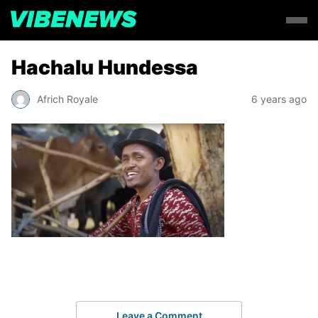
Hachalu Hundessa
Africh Royale
6 years ago
Leave a Comment