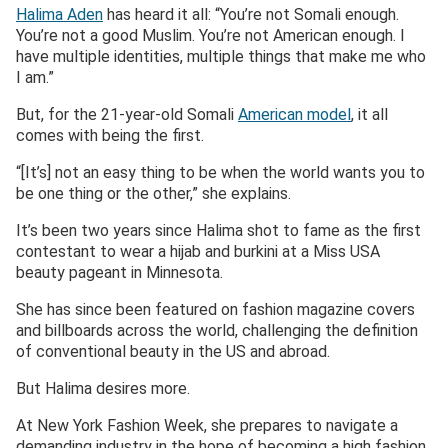
Halima Aden
has heard it all: “You’re not Somali enough.
You’re not a good Muslim. You’re not American enough. I
have multiple identities, multiple things that make me who
I am.”
But, for the 21-year-old Somali
America
n model
, it all
comes with being the first.
“[It’s] not an easy thing to be when the world wants you to
be one thing or the other,” she explains.
It’s been two years since Halima shot to fame as the first
contestant to wear a hijab and burkini at a Miss USA
beauty pageant in Minnesota.
She has since been featured on fashion magazine covers
and billboards across the world, challenging the definition
of conventional beauty in the US and abroad.
But Halima desires more.
At New York Fashion Week, she prepares to navigate a
demanding industry in the hope of becoming a high fashion