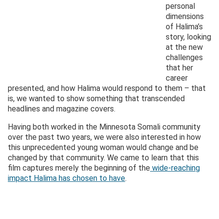
personal
dimensions
of Halima’s
story, looking
at the new
challenges
that her
career
presented, and how Halima would respond to them – that
is, we wanted to show something that transcended
headlines and magazine covers.
Having both worked in the Minnesota Somali community
over the past two years, we were also interested in how
this unprecedented young woman would change and be
changed by that community. We came to learn that this
film captures merely the beginning of the
wide-reaching
impact Halima has chosen to have
.