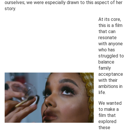
ourselves; we were especially drawn to this aspect of her
story.
At its core,
this is a film
that can
resonate
with anyone
who has
struggled to
balance
family
acceptance
with their
ambitions in
life.
We wanted
to make a
film that
explored
these