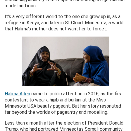
model and icon.
It’s a very different world to the one she grew up in, as a
refugee in Kenya, and later in St Cloud, Minnesota; a world
that Halima’s mother does not want her to forget.
Halima Aden
came to public attention in 2016, as the first
contestant to wear a hijab and burkini at the Miss
Minnesota USA beauty pageant. But her story resonated
far beyond the worlds of pageantry and modelling.
Less than a month after the election of President Donald
Trump, who had portrayed Minnesota’s Somali community