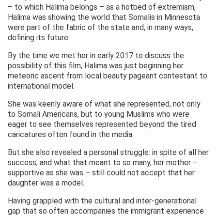
– to which Halima belongs – as a hotbed of extremism,
Halima was showing the world that Somalis in Minnesota
were part of the fabric of the state and, in many ways,
defining its future.
By the time we met her in early 2017 to discuss the
possibility of this film, Halima was just beginning her
meteoric ascent from local beauty pageant contestant to
international model.
She was keenly aware of what she represented, not only
to Somali Americans, but to young Muslims who were
eager to see themselves represented beyond the tired
caricatures often found in the media.
But she also revealed a personal struggle: in spite of all her
success, and what that meant to so many, her mother –
supportive as she was – still could not accept that her
daughter was a model.
Having grappled with the cultural and inter-generational
gap that so often accompanies the immigrant experience