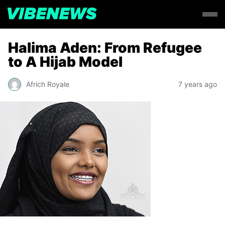
Halima Aden: From Refugee
to A Hijab Model
Africh Royale
7 years ago