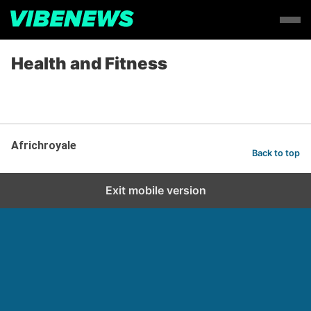
Health and Fitness
Africhroyale
Back to top
Exit mobile version