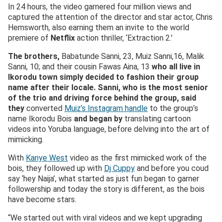
In 24 hours, the video garnered four million views and
captured the attention of the director and star actor, Chris
Hemsworth, also earning them an invite to the world
premiere of
Netflix
action thriller, ‘Extraction 2.′
The brothers,
Babatunde Sanni, 23, Muiz Sanni,16, Malik
Sanni, 10; and their cousin Fawas Aina, 13
who all live in
Ikorodu town simply decided to fashion their group
name after their locale.
Sanni
, who is the most senior
of the trio and driving force behind the group, said
they
converted
Muiz’s Instagram handle
to the group’s
name Ikorodu Bois
and began by
translating cartoon
videos into Yoruba language, before delving into the art of
mimicking.
With
Kanye West
video as the first mimicked work of the
bois, they followed up with
Dj Cuppy
and before you coud
say ‘hey Naija’, what started as just fun began to garner
followership and today the story is different, as the bois
have become stars.
“We started out with viral videos and we kept upgrading