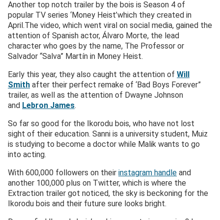
Another top notch trailer by the bois is Season 4 of
popular TV series ‘Money Heist’which they created in
April.The video, which went viral on social media, gained the
attention of Spanish actor, Álvaro Morte, the lead
character who goes by the name, The Professor or
Salvador “Salva” Martín in Money Heist.
Early this year, they also caught the attention of
Will
Smith
after their perfect remake of ‘Bad Boys Forever”
trailer, as well as the attention of Dwayne Johnson
and
Lebron James
.
So far so good for the Ikorodu bois, who have not lost
sight of their education. Sanni is a university student, Muiz
is studying to become a doctor while Malik wants to go
into acting.
With 600,000 followers on their
instagram handle
and
another 100,000 plus on Twitter, which is where the
Extraction trailer got noticed, the sky is beckoning for the
Ikorodu bois and their future sure looks bright.