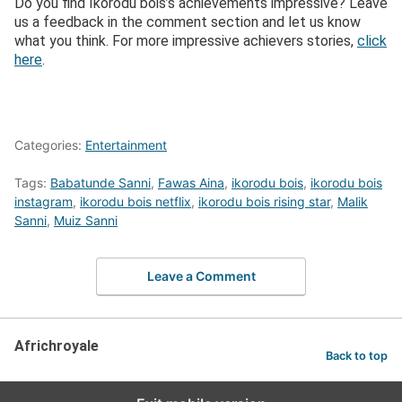
Do you find Ikorodu bois’s achievements impressive? Leave
us a feedback in the comment section and let us know
what you think. For more impressive achievers stories,
click
here
.
Categories:
Entertainment
Tags:
Babatunde Sanni
,
Fawas Aina
,
ikorodu bois
,
ikorodu bois
instagram
,
ikorodu bois netflix
,
ikorodu bois rising star
,
Malik
Sanni
,
Muiz Sanni
Leave a Comment
Africhroyale
Back to top