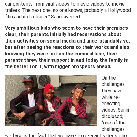
our contents from viral videos to music videos to movie
trailers. The next one, no one knows, probably a Hollywood
film and not a trailer.” Sanni averred.
Very ambitious kids who seem to have their premises
clear, their parents initially had reservations about
their activities on social media and understandably so,
but after seeing the reactions to their works and also
knowing they were not on the immoral lane, their
parents threw their support in and today the family is
the better for it, with bigger prospects ahead.
On the
challenges
they have
while re-
enacting
videos, Sanni
disclosed;
“one of the
challenges
we face is the fact that we have to re-enact videos, shot