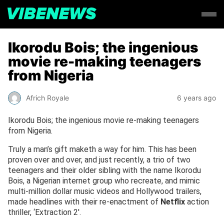
Ikorodu Bois; the ingenious
movie re-making teenagers
from Nigeria
Africh Royale
6 years ago
Ikorodu Bois; the ingenious movie re-making teenagers
from Nigeria.
Truly a man’s gift maketh a way for him. This has been
proven over and over, and just recently, a trio of two
teenagers and their older sibling with the name Ikorodu
Bois, a Nigerian internet group who recreate, and mimic
multi-million dollar music videos and Hollywood trailers,
made headlines with their re-enactment of
Netflix
action
thriller, ‘Extraction 2′.