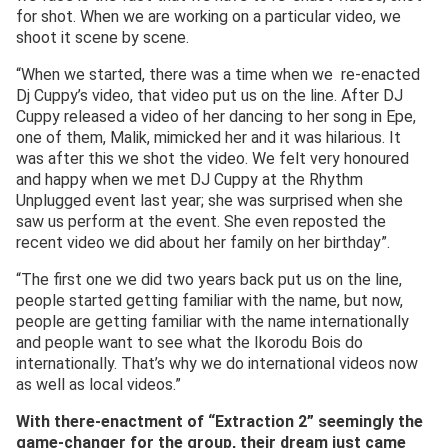
for shot. When we are working on a particular video, we
shoot it scene by scene.
“When we started, there was a time when we re-enacted
Dj Cuppy’s video, that video put us on the line. After DJ
Cuppy released a video of her dancing to her song in Epe,
one of them, Malik, mimicked her and it was hilarious. It
was after this we shot the video. We felt very honoured
and happy when we met DJ Cuppy at the Rhythm
Unplugged event last year; she was surprised when she
saw us perform at the event. She even reposted the
recent video we did about her family on her birthday”.
“The first one we did two years back put us on the line,
people started getting familiar with the name, but now,
people are getting familiar with the name internationally
and people want to see what the Ikorodu Bois do
internationally. That’s why we do international videos now
as well as local videos.”
With there-enactment
of “Extraction 2”
seemingly the
game-changer for
the
group
, their dream just came