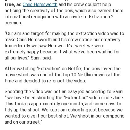
true, as
Chris Hemsworth
and his crew couldn’t help
noticing the creativity of the bois, which also earned them
international recognition with an invite to Extraction 2
premiere.
“Our aim and target for making the extraction video was to
make Chris Hemsworth and his crew notice our creativity.
Immediately we saw Hemworth’s tweet we were
extremely happy because it what we’ve been waiting for
all our lives.” Sanni said.
After watching “Extraction” on Netflix, the bois loved the
movie which was one of the top 10 Netflix movies at the
time and decided to re-enact the video.
Shooting the video was not an easy job according to Sanni
“ we have been shooting the “Ëxtraction” video since June.
This took us approximately one month, and some days to
tidy up the shoot. We kept on reshooting just because we
wanted to give it our best shot. We shoot in our compound
and on our street.”