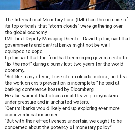
The International Monetary Fund (IMF) has through one of
its top officials that “storm clouds” were gathering over
the global economy.
IMF First Deputy Managing Director, David Lipton, said that
governments and central banks might not be well
equipped to cope.
Lipton said that the fund had been urging governments to
“fix the roof” during a sunny last two years for the world
economy.
“But like many of you, I see storm clouds building, and fear
the work on crisis prevention is incomplete,” he said at
banking conference hosted by Bloomberg.
He also warned that strains could leave policymakers
under pressure and in uncharted waters.
“Central banks would likely end up exploring ever more
unconventional measures.
“But with their effectiveness uncertain, we ought to be
concerned about the potency of monetary policy.”