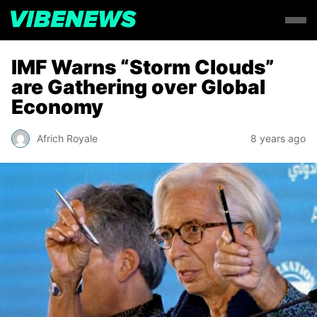
IMF Warns “Storm Clouds”
are Gathering over Global
Economy
Africh Royale
8 years ago