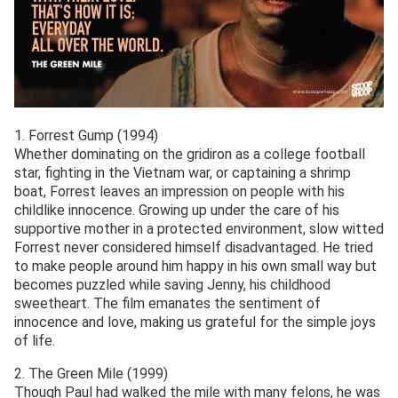
1. Forrest Gump (1994)
Whether dominating on the gridiron as a college football
star, fighting in the Vietnam war, or captaining a shrimp
boat, Forrest leaves an impression on people with his
childlike innocence. Growing up under the care of his
supportive mother in a protected environment, slow witted
Forrest never considered himself disadvantaged. He tried
to make people around him happy in his own small way but
becomes puzzled while saving Jenny, his childhood
sweetheart. The film emanates the sentiment of
innocence and love, making us grateful for the simple joys
of life.
2. The Green Mile (1999)
Though Paul had walked the mile with many felons, he was