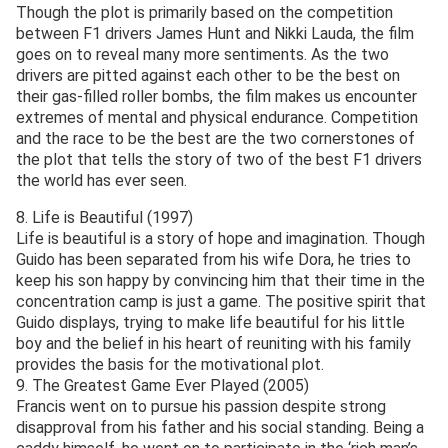
Though the plot is primarily based on the competition
between F1 drivers James Hunt and Nikki Lauda, the film
goes on to reveal many more sentiments. As the two
drivers are pitted against each other to be the best on
their gas-filled roller bombs, the film makes us encounter
extremes of mental and physical endurance. Competition
and the race to be the best are the two cornerstones of
the plot that tells the story of two of the best F1 drivers
the world has ever seen.
8. Life is Beautiful (1997)
Life is beautiful is a story of hope and imagination. Though
Guido has been separated from his wife Dora, he tries to
keep his son happy by convincing him that their time in the
concentration camp is just a game. The positive spirit that
Guido displays, trying to make life beautiful for his little
boy and the belief in his heart of reuniting with his family
provides the basis for the motivational plot.
9. The Greatest Game Ever Played (2005)
Francis went on to pursue his passion despite strong
disapproval from his father and his social standing. Being a