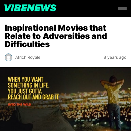
Inspirational Movies that
Relate to Adversities and
Difficulties
Africh Royale
8 years ago