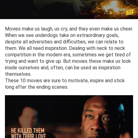
Movies make us laugh, us cry, and they even make us cheer.
When we see underdogs take on extraordinary goals,
despite all adversities and difficulties, we can relate to
them. We all need inspiration. Dealing with neck to neck
competition in the modern era, sometimes we get tired of
trying and want to give up. But movies these make us look
inside ourselves and, often, can be used as inspiration
themselves.
These 10 movies are sure to motivate, inspire and stick
long after the ending scenes.