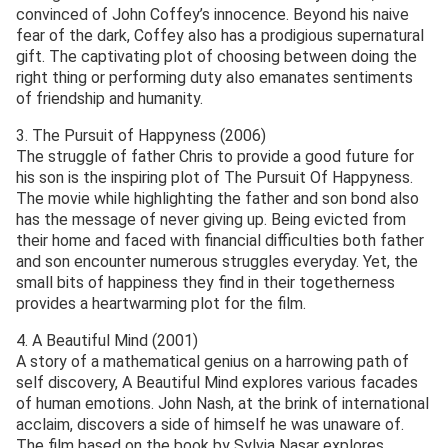
convinced of John Coffey’s innocence. Beyond his naive
fear of the dark, Coffey also has a prodigious supernatural
gift. The captivating plot of choosing between doing the
right thing or performing duty also emanates sentiments
of friendship and humanity.
3. The Pursuit of Happyness (2006)
The struggle of father Chris to provide a good future for
his son is the inspiring plot of The Pursuit Of Happyness.
The movie while highlighting the father and son bond also
has the message of never giving up. Being evicted from
their home and faced with financial difficulties both father
and son encounter numerous struggles everyday. Yet, the
small bits of happiness they find in their togetherness
provides a heartwarming plot for the film.
4. A Beautiful Mind (2001)
A story of a mathematical genius on a harrowing path of
self discovery, A Beautiful Mind explores various facades
of human emotions. John Nash, at the brink of international
acclaim, discovers a side of himself he was unaware of.
The film based on the book by Sylvia Nasar explores