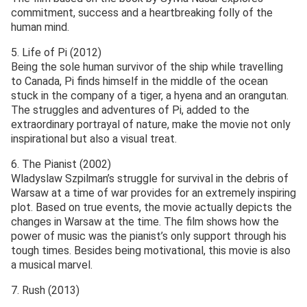
commitment, success and a heartbreaking folly of the
human mind.
5. Life of Pi (2012)
Being the sole human survivor of the ship while travelling
to Canada, Pi finds himself in the middle of the ocean
stuck in the company of a tiger, a hyena and an orangutan.
The struggles and adventures of Pi, added to the
extraordinary portrayal of nature, make the movie not only
inspirational but also a visual treat.
6. The Pianist (2002)
Wladyslaw Szpilman’s struggle for survival in the debris of
Warsaw at a time of war provides for an extremely inspiring
plot. Based on true events, the movie actually depicts the
changes in Warsaw at the time. The film shows how the
power of music was the pianist’s only support through his
tough times. Besides being motivational, this movie is also
a musical marvel.
7. Rush (2013)