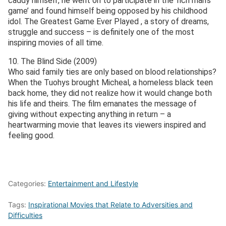
caddy himself, he went on to participate in the ‘rich man’s
game’ and found himself being opposed by his childhood
idol. The Greatest Game Ever Played , a story of dreams,
struggle and success – is definitely one of the most
inspiring movies of all time.
10. The Blind Side (2009)
Who said family ties are only based on blood relationships?
When the Tuohys brought Micheal, a homeless black teen
back home, they did not realize how it would change both
his life and theirs. The film emanates the message of
giving without expecting anything in return – a
heartwarming movie that leaves its viewers inspired and
feeling good.
Categories:
Entertainment and Lifestyle
Tags:
Inspirational Movies that Relate to Adversities and
Difficulties