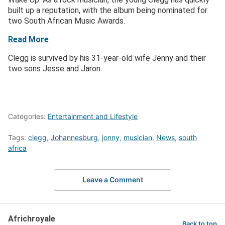
built up a reputation, with the album being nominated for
two South African Music Awards.
Read More
Clegg is survived by his 31-year-old wife Jenny and their
two sons Jesse and Jaron.
Categories:
Entertainment and Lifestyle
Tags:
clegg
,
Johannesburg
,
jonny
,
musician
,
News
,
south
africa
Leave a Comment
Africhroyale
Back to top