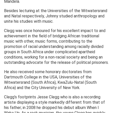
Mandela.
Besides lecturing at the Universities of the Witwatersrand
and Natal respectively, Johnny studied anthropology and
unite his studies with music.
Clegg was once honoured for his excellent impact to and
achievement in the field of bridging African traditional
music with other, music forms, contributing to the
promotion of racial understanding among racially divided
groups in South Africa under complicated apartheid
conditions, working for a non-racial society and being an
outstanding advocate for the release of political prisoners.
He also received some honorary doctorates from
Dartmouth College in the USA, Universities of the
Witwatersrand (South Africa), KwaZulu-Natal (South
Africa) and the City University of New York.
Clegg’s footprints Jesse Clegg who is also a recording
artiste displaying a style markedly different from that of
his father; in 2008 he dropped his debut album When I
Wake Up. As a rock musician, the young Clegg has quickly