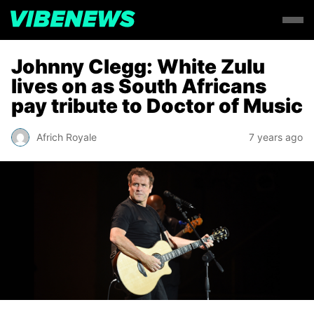
Johnny Clegg: White Zulu
lives on as South Africans
pay tribute to Doctor of Music
Africh Royale
7 years ago