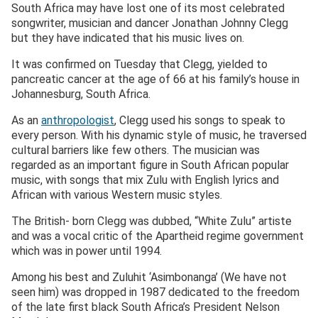
South Africa may have lost one of its most celebrated
songwriter, musician and dancer Jonathan Johnny Clegg
but they have indicated that his music lives on.
It was confirmed on Tuesday that Clegg, yielded to
pancreatic cancer at the age of 66 at his family’s house in
Johannesburg, South Africa.
As an
anthropologist
, Clegg used his songs to speak to
every person. With his dynamic style of music, he traversed
cultural barriers like few others. The musician was
regarded as an important figure in South African popular
music, with songs that mix Zulu with English lyrics and
African with various Western music styles.
The British- born Clegg was dubbed, “White Zulu” artiste
and was a vocal critic of the Apartheid regime government
which was in power until 1994.
Among his best and Zuluhit ‘Asimbonanga’ (We have not
seen him) was dropped in 1987 dedicated to the freedom
of the late first black South Africa’s President Nelson